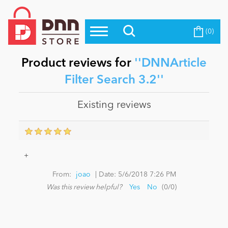
(0)
Top Modules
Become a Seller
Blog
Top Themes
Product reviews for
DNNArticle
Education
Filter Search 3.2
Top Vendors
Evoq Preferred Products
Existing reviews
Personal/Hobby
eCommerce
+
|
From:
joao
Date:
5/6/2018 7:26 PM
Entertainment
Was this review helpful?
Yes
No
(
0
/
0
)
Intranet/Extranet