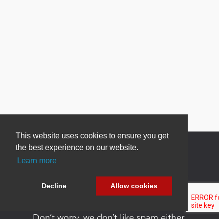
This website uses cookies to ensure you get
the best experience on our website.
Learn more
Newsletter Sign Up
Decline
Allow cookies
Be one of the first to find out about specials, new
products and latest in DNN technology.
Don’t worry, we don’t like spam either.