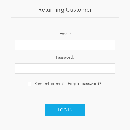
Returning Customer
News
Email:
Password:
Remember me?
Forgot password?