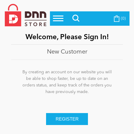
(0)
Top Modules
Become a Seller
Blog
Top Themes
Welcome, Please Sign In!
Education
Top Vendors
New Customer
Evoq Preferred Products
Personal/Hobby
By creating an account on our website you will
be able to shop faster, be up to date on an
orders status, and keep track of the orders you
eCommerce
have previously made.
Entertainment
Intranet/Extranet