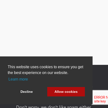
This website uses cookies to ensure you get
the best experience on our website.
Learn more
Newsletter Sign Up
Decline
Allow cookies
Be one of the first to find out about specials, new
products and latest in DNN technology.
Don’t worry, we don’t like spam either.