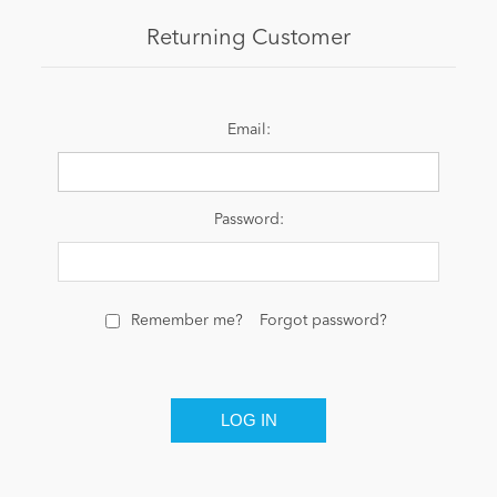
Returning Customer
News
Email:
Password:
Remember me?
Forgot password?