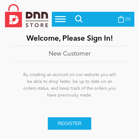
(0)
Top Modules
Become a Seller
Blog
Top Themes
Welcome, Please Sign In!
Education
Top Vendors
New Customer
Evoq Preferred Products
Personal/Hobby
By creating an account on our website you will
be able to shop faster, be up to date on an
orders status, and keep track of the orders you
eCommerce
have previously made.
Entertainment
Intranet/Extranet