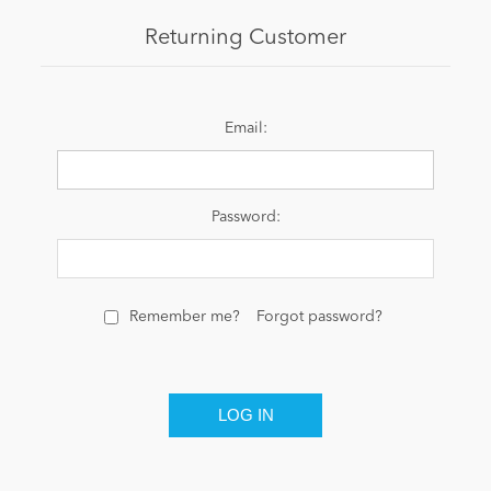
Returning Customer
News
Email:
Password:
Remember me?
Forgot password?