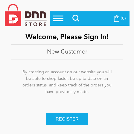
(0)
Top Modules
Become a Seller
Blog
Top Themes
Welcome, Please Sign In!
Education
Top Vendors
New Customer
Evoq Preferred Products
Personal/Hobby
By creating an account on our website you will
be able to shop faster, be up to date on an
orders status, and keep track of the orders you
eCommerce
have previously made.
Entertainment
Intranet/Extranet