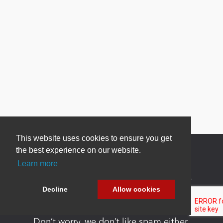
This website uses cookies to ensure you get
the best experience on our website.
Learn more
Newsletter Sign Up
Decline
Allow cookies
Be one of the first to find out about specials, new
products and latest in DNN technology.
Don’t worry, we don’t like spam either.