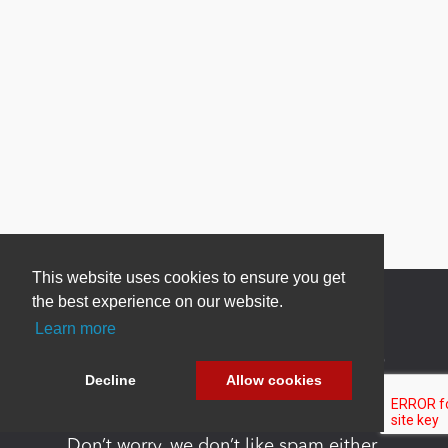
This website uses cookies to ensure you get
the best experience on our website.
Learn more
Newsletter Sign Up
Decline
Allow cookies
Be one of the first to find out about specials, new
products and latest in DNN technology.
Don’t worry, we don’t like spam either.