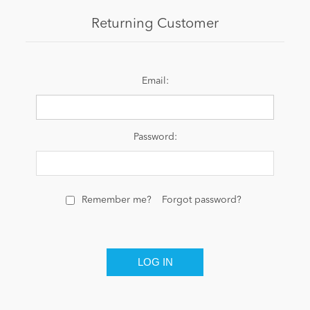
Returning Customer
News
Email:
Password:
Remember me?
Forgot password?