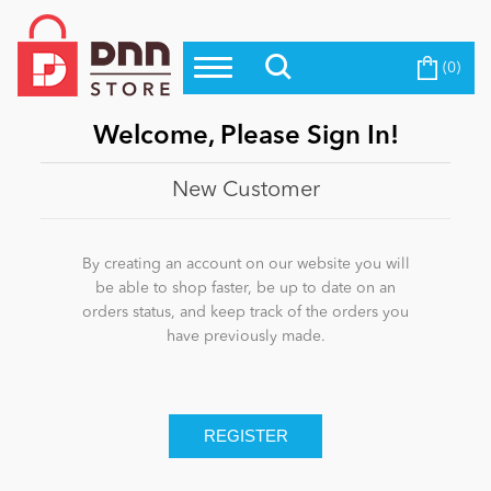
(0)
Top Modules
Become a Seller
Blog
Top Themes
Welcome, Please Sign In!
Education
Top Vendors
New Customer
Evoq Preferred Products
Personal/Hobby
By creating an account on our website you will
be able to shop faster, be up to date on an
orders status, and keep track of the orders you
eCommerce
have previously made.
Entertainment
Intranet/Extranet