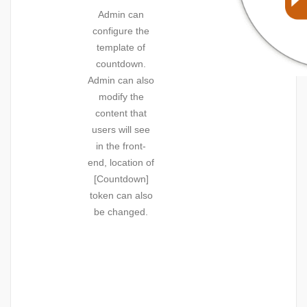
Admin can
configure the
template of
countdown.
Admin can also
modify the
content that
users will see
in the front-
end, location of
[Countdown]
token can also
be changed.