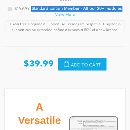
$199.99
Standard Edition Member - All our 20+ modules
View More
1 Year Free Upgrade & Support; All licenses are perpetual. Upgrade &
support can be extended before it expires at 50% of a new license.
$39.99
ADD TO CART
A
Versatile