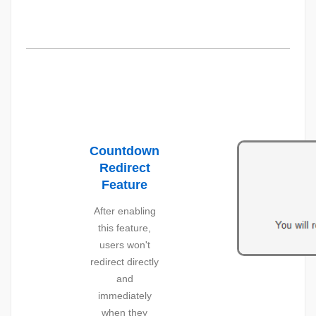
Countdown
Redirect
Feature
After enabling
this feature,
users won't
redirect directly
and
immediately
when they