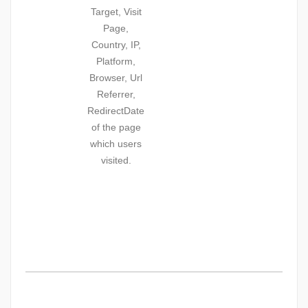
Target, Visit
Page,
Country, IP,
Platform,
Browser, Url
Referrer,
RedirectDate
of the page
which users
visited.