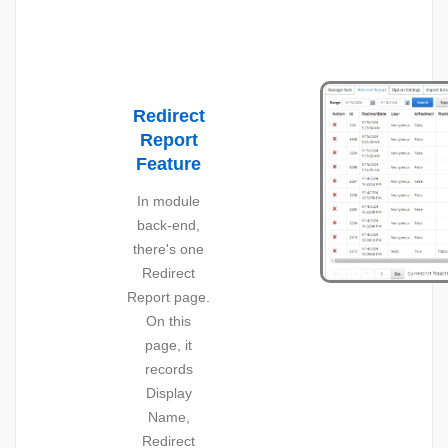
Redirect
Report
Feature
In module
back-end,
there's one
Redirect
Report page.
On this
page, it
records
Display
Name,
Redirect