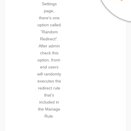
Settings
page,
there's one
option called
"Random
Redirect".
After admin
check this
option, front-
end users
will randomly
executes the
redirect rule
that's
included in
the Manage
Rule.