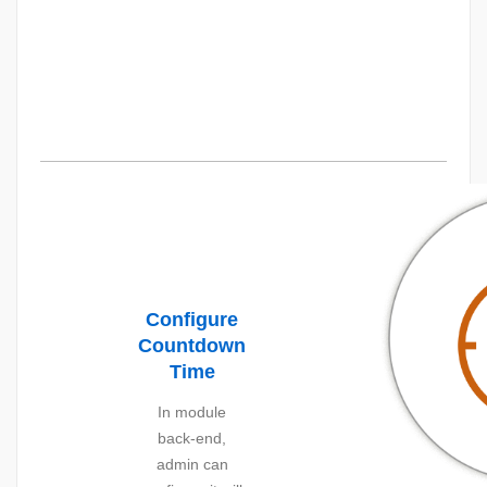
Configure
Countdown
Time
In module
back-end,
admin can