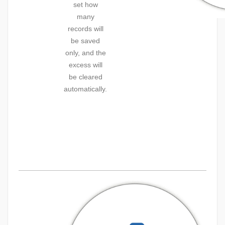
set how
many
records will
be saved
only, and the
excess will
be cleared
automatically.