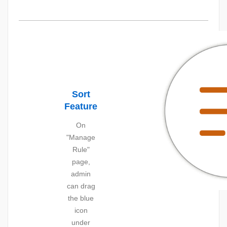
Sort
Feature
On
"Manage
Rule"
page,
admin
can drag
the blue
icon
under