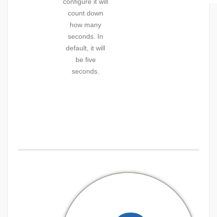
configure it will
count down
how many
seconds. In
default, it will
be five
seconds.