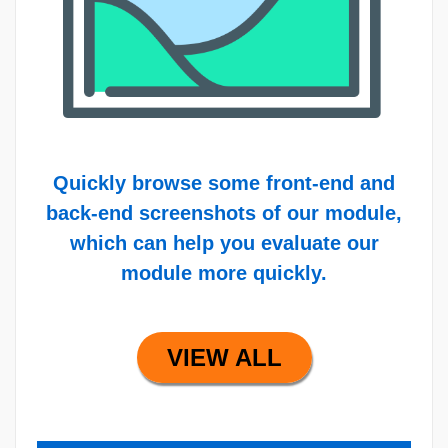
Quickly browse some front-end and
back-end screenshots of our module,
which can help you evaluate our
module more quickly.
VIEW ALL