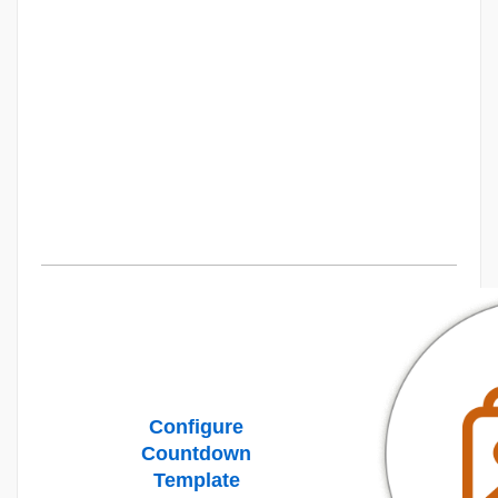
Configure
Countdown
Template