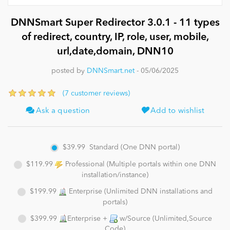
DNNSmart Super Redirector 3.0.1 - 11 types
News
of redirect, country, IP, role, user, mobile,
url,date,domain, DNN10
posted by
DNNSmart.net
- 05/06/2025
(7 customer reviews)
Ask a question
Add to wishlist
$39.99
Standard (One DNN portal)
$119.99
Professional (Multiple portals within one DNN
installation/instance)
$199.99
Enterprise (Unlimited DNN installations and
portals)
$399.99
Enterprise +
w/Source (Unlimited,Source
Code)