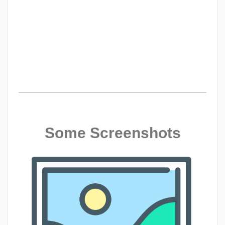
Some Screenshots