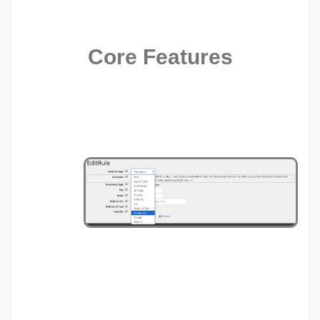
Core Features