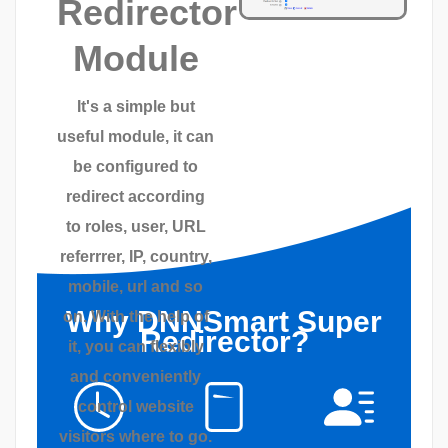
Redirector
Module
It's a simple but
useful module, it can
be configured to
redirect according
to roles, user, URL
referrrer, IP, country,
mobile, url and so
Why DNNSmart Super
on. With the help of
Redirector?
it, you can flexibly
and conveniently
control website
visitors where to go.