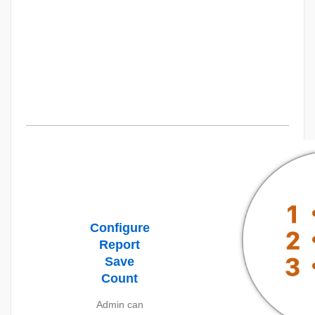
Configure
Report
Save
Count
Admin can