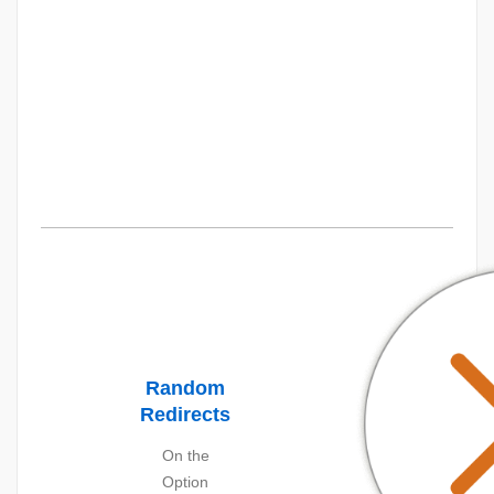
Random
Redirects
On the
Option