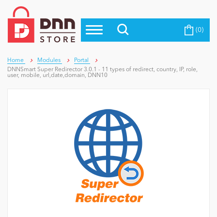
(0)
Top Modules
Become a Seller
Blog
Top Themes
Home
Modules
Portal
DNNSmart Super Redirector 3.0.1 - 11 types of redirect, country, IP, role,
Education
user, mobile, url,date,domain, DNN10
Top Vendors
Evoq Preferred Products
Personal/Hobby
eCommerce
Entertainment
Intranet/Extranet