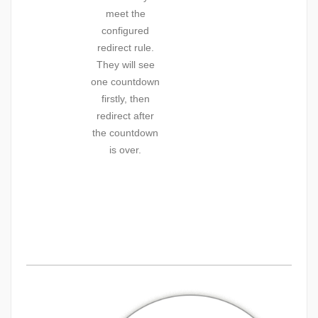
meet the
configured
redirect rule.
They will see
one countdown
firstly, then
redirect after
the countdown
is over.