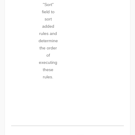
"Sort"
field to
sort
added
rules and
determine
the order
of
executing
these
rules.