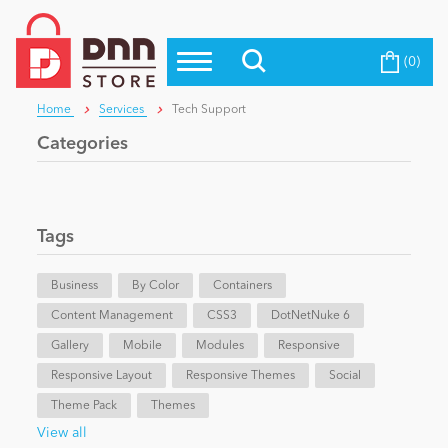
(0)
Top Modules
Become a Seller
Blog
Home
Services
Tech Support
Top Themes
Categories
Education
Top Vendors
Evoq Preferred Products
Personal/Hobby
Tags
Business
eCommerce
By Color
Containers
Content Management
CSS3
DotNetNuke 6
Gallery
Mobile
Modules
Responsive
Entertainment
Responsive Layout
Responsive Themes
Social
Theme Pack
Themes
Intranet/Extranet
View all