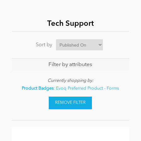
News
Tech Support
Sort by
Filter by attributes
Currently shopping by:
Product Badges
: Evoq Preferred Product - Forms
REMOVE FILTER