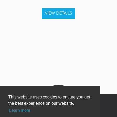
This website uses cookies to ensure you get
the best experience on our website.
Learn more