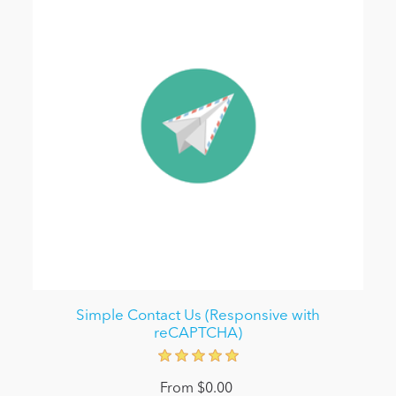
Simple Contact Us (Responsive with
reCAPTCHA)
From $0.00