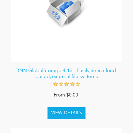
DNN GlobalStorage 4.13 - Easily tie-in cloud-
based, external file systems
From $0.00