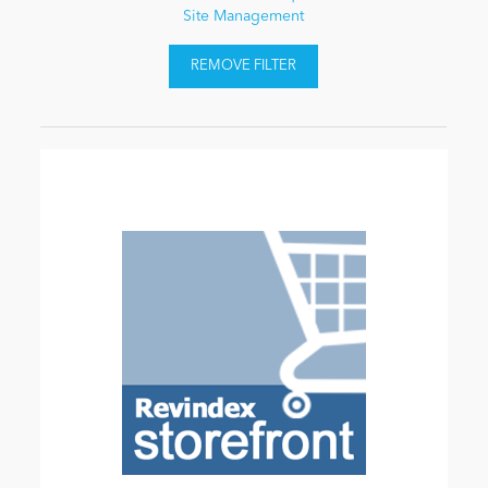
Site Management
REMOVE FILTER