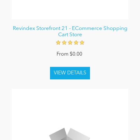
Revindex Storefront 21 - ECommerce Shopping
Cart Store
From $0.00