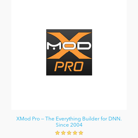
XMod Pro — The Everything Builder for DNN.
Since 2004