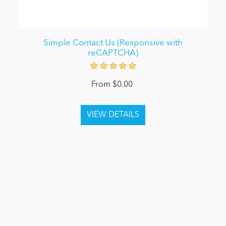
Simple Contact Us (Responsive with
reCAPTCHA)
From $0.00