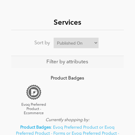
News
Services
Sort by
Filter by attributes
Product Badges
Evoq Preferred
Product -
Ecommerce
Currently shopping by:
Product Badges
: Evoq Preferred Product or Evoq
Preferred Product - Forms or Evoq Preferred Product -