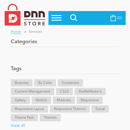
(0)
Top Modules
Become a Seller
Blog
Home
Services
Top Themes
Categories
Education
Top Vendors
Evoq Preferred Products
Personal/Hobby
Tags
Business
eCommerce
By Color
Containers
Content Management
CSS3
DotNetNuke 6
Gallery
Mobile
Modules
Responsive
Entertainment
Responsive Layout
Responsive Themes
Social
Theme Pack
Themes
Intranet/Extranet
View all