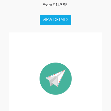
From $149.95