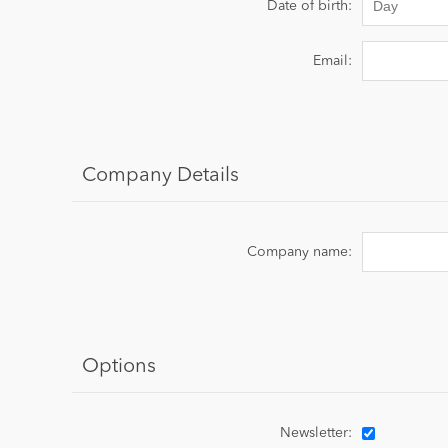
Date of birth:
Email:
Company Details
Company name:
Options
Newsletter: