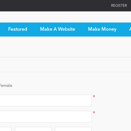
REGISTER
Featured
Make A Website
Make Money
Female
*
*