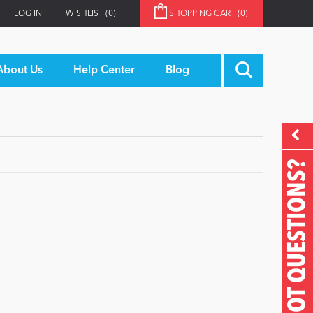
LOG IN
WISHLIST
(0)
SHOPPING CART
(0)
About Us
Help Center
Blog
GOT QUESTIONS?