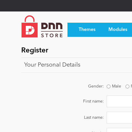
Themes
Modules
Register
Your Personal Details
Gender:
Male
First name:
Last name: