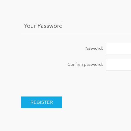
Your Password
Password:
Confirm password: