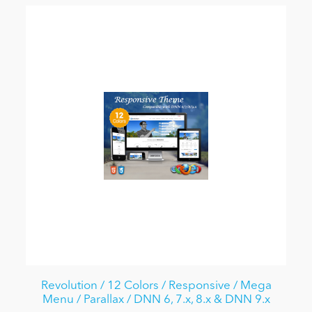
Revolution / 12 Colors / Responsive / Mega
Menu / Parallax / DNN 6, 7.x, 8.x & DNN 9.x