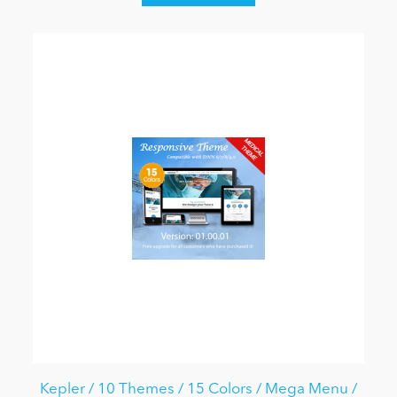
Kepler / 10 Themes / 15 Colors / Mega Menu /