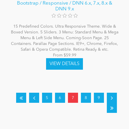
Bootstrap / Responsive / DNN 6.x, 7.x, 8.x &
DNN 9.x
15 Predefined Colors. Ultra Responsive Theme. Wide &
Boxed Version. 5 Sliders. 3 Menu: Standard Menu & Mega
Menu & Left Side Menu. Coming-Soon Page. 25
Containers. Parallax Page Sections. IE9+, Chrome, Firefox,
Safari & Opera Compatible. Retina Ready & etc.
From $59.99
5
6
7
8
9