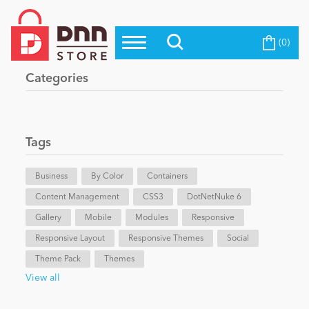
(0)
Top Modules
Become a Seller
Blog
Categories
Top Themes
Education
Top Vendors
Evoq Preferred Products
Tags
Personal/Hobby
Business
By Color
Containers
Content Management
eCommerce
CSS3
DotNetNuke 6
Gallery
Mobile
Modules
Responsive
Responsive Layout
Responsive Themes
Social
Entertainment
Theme Pack
Themes
View all
Intranet/Extranet