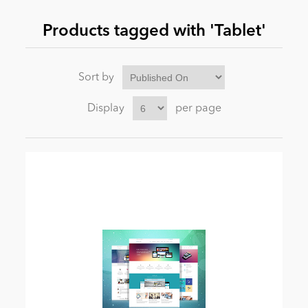
Products tagged with 'Tablet'
News
Sort by
Display
per page