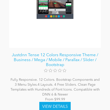
Justdnn Tense 12 Colors Responsive Theme /
Business / Mega / Mobile / Parallax / Slider /
Bootstrap
Fully Responsive. 12 Colors. Bootstrap Components and
3 Menu Styles.4 Layouts. 4 Free Sliders. Clean Page
Templates with Hundreds of Font Icons. Compatible with
DNN 6 & Newer
From $99.99