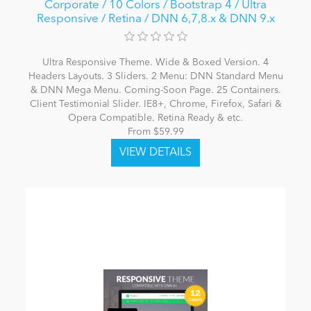
Corporate / 10 Colors / Bootstrap 4 / Ultra
Responsive / Retina / DNN 6,7,8.x & DNN 9.x
Ultra Responsive Theme. Wide & Boxed Version. 4
Headers Layouts. 3 Sliders. 2 Menu: DNN Standard Menu
& DNN Mega Menu. Coming-Soon Page. 25 Containers.
Client Testimonial Slider. IE8+, Chrome, Firefox, Safari &
Opera Compatible. Retina Ready & etc.
From $59.99