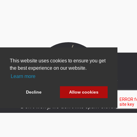
This website uses cookies to ensure you get
the best experience on our website.
Learn more
Newsletter Sign Up
Be one of the first to find out about specials, new
Decline
Allow cookies
products and latest in DNN technology.
Don’t worry, we don’t like spam either.