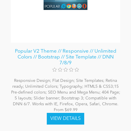
Popular V2 Theme // Responsive // Unlimited
Colors // Bootstrap // Site Template // DNN
7/8/9
Responsive Design; Flat Design; Site Templates; Retina
ready; Unlimited Colors; Typography; HTML5 & CSS3;15
Pre-defined colors; SEO Menu and Mega Menu; 404 Page;
5 layouts; Slider banner; Bootstrap 3; Compatible with
DNN 6/7. Works with IE, Firefox, Opera, Safari, Chrome.
From $69.99