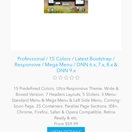
Professional / 15 Colors / Latest Bootstrap /
Responsive / Mega Menu / DNN 6.x, 7.x, 8.x &
DNN 9.x
15 Predefined Colors. Ultra Responsive Theme. Wide &
Boxed Version. 7 Headers Layouts. 5 Sliders. 3 Menu:
Standard Menu & Mega Menu & Left Side Menu. Coming-
Soon Page. 25 Containers. Parallax Page Sections. IE8+,
Chrome, Firefox, Safari & Opera Compatible. Retina
Ready & etc.
From $59.99