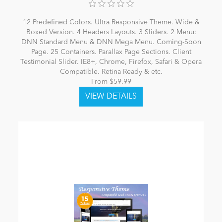
12 Predefined Colors. Ultra Responsive Theme. Wide &
Boxed Version. 4 Headers Layouts. 3 Sliders. 2 Menu:
DNN Standard Menu & DNN Mega Menu. Coming-Soon
Page. 25 Containers. Parallax Page Sections. Client
Testimonial Slider. IE8+, Chrome, Firefox, Safari & Opera
Compatible. Retina Ready & etc.
From $59.99