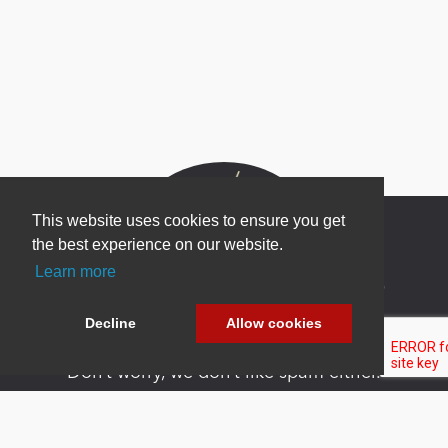
This website uses cookies to ensure you get
the best experience on our website.
Learn more
Newsletter Sign Up
Be one of the first to find out about specials, new
Decline
Allow cookies
products and latest in DNN technology.
Don’t worry, we don’t like spam either.