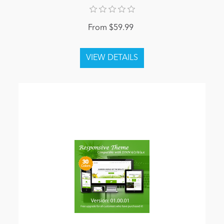
From $59.99