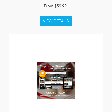
From $59.99