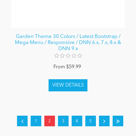
Garden Theme 30 Colors / Latest Bootstrap /
Mega Menu / Responsive / DNN 6.x, 7.x, 8.x &
DNN 9.x
From $59.99
1
2
3
4
5