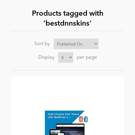
Products tagged with
News
'bestdnnskins'
Sort by
Display
per page