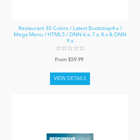
Restaurant 30 Colors / Latest Bootstrap4.x /
Mega Menu / HTML5 / DNN 6.x, 7.x, 8.x & DNN
9.x
From $59.99