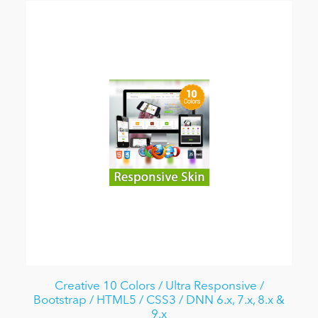
Creative 10 Colors / Ultra Responsive /
Bootstrap / HTML5 / CSS3 / DNN 6.x, 7.x, 8.x &
9.x