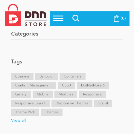
(0)
Top Modules
Become a Seller
Blog
Categories
Top Themes
Education
Top Vendors
Evoq Preferred Products
Tags
Personal/Hobby
Business
By Color
Containers
Content Management
eCommerce
CSS3
DotNetNuke 6
Gallery
Mobile
Modules
Responsive
Responsive Layout
Responsive Themes
Social
Entertainment
Theme Pack
Themes
View all
Intranet/Extranet