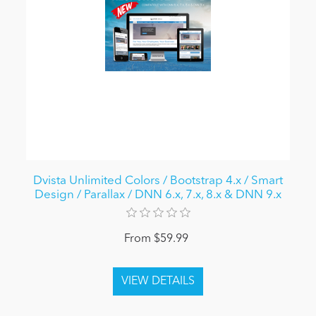
Dvista Unlimited Colors / Bootstrap 4.x / Smart
Design / Parallax / DNN 6.x, 7.x, 8.x & DNN 9.x
From $59.99