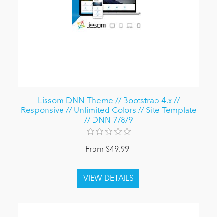
Lissom DNN Theme // Bootstrap 4.x //
Responsive // Unlimited Colors // Site Template
// DNN 7/8/9
From $49.99