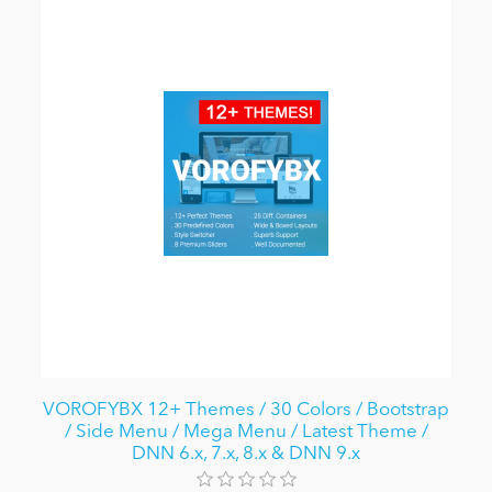
VOROFYBX 12+ Themes / 30 Colors / Bootstrap
/ Side Menu / Mega Menu / Latest Theme /
DNN 6.x, 7.x, 8.x & DNN 9.x