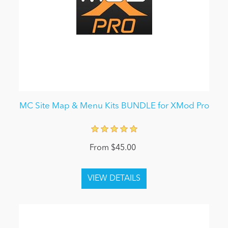
MC Site Map & Menu Kits BUNDLE for XMod Pro
From $45.00