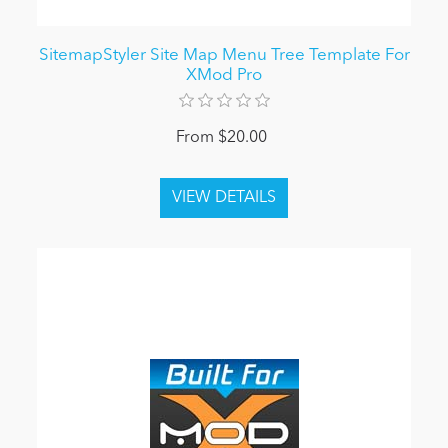
SitemapStyler Site Map Menu Tree Template For
XMod Pro
From $20.00