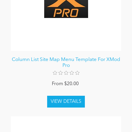
Column List Site Map Menu Template For XMod
Pro
From $20.00