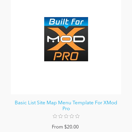
Basic List Site Map Menu Template For XMod
Pro
From $20.00