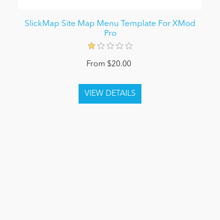
SlickMap Site Map Menu Template For XMod
Pro
From $20.00