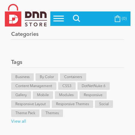
(0)
Top Modules
Become a Seller
Blog
Categories
Top Themes
Education
Top Vendors
Evoq Preferred Products
Tags
Personal/Hobby
Business
By Color
Containers
Content Management
eCommerce
CSS3
DotNetNuke 6
Gallery
Mobile
Modules
Responsive
Responsive Layout
Responsive Themes
Social
Entertainment
Theme Pack
Themes
View all
Intranet/Extranet