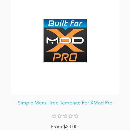
Simple Menu Tree Template For XMod Pro
From $20.00