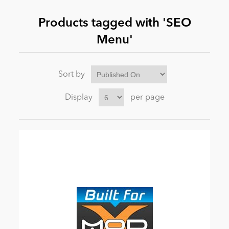
Products tagged with 'SEO
News
Menu'
Sort by
Display
per page