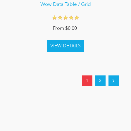
Wow Data Table / Grid
From $0.00
1
2