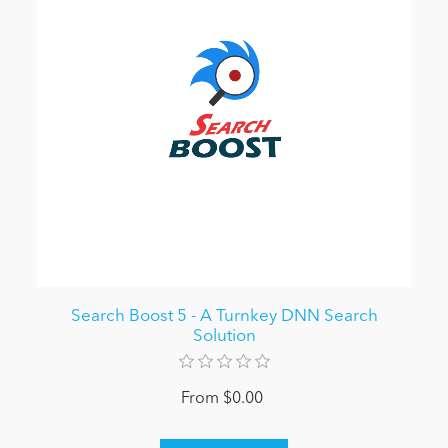
Search Boost 5 - A Turnkey DNN Search
Solution
From $0.00