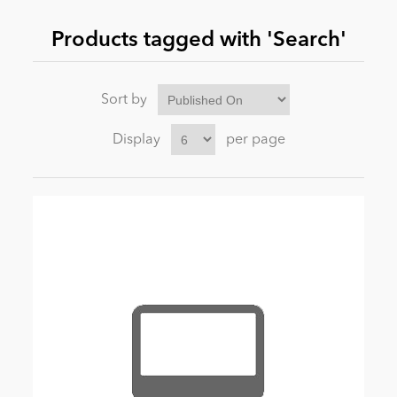
Products tagged with 'Search'
News
Sort by
Display
per page