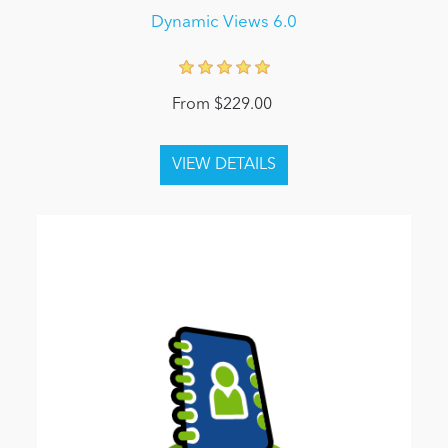
Dynamic Views 6.0
From $229.00