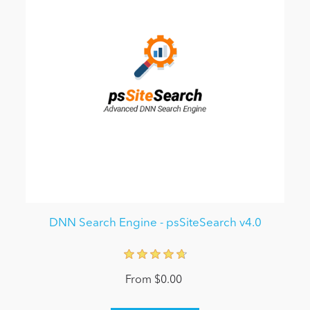
DNN Search Engine - psSiteSearch v4.0
From $0.00