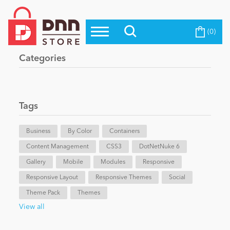
(0)
Top Modules
Become a Seller
Blog
Categories
Top Themes
Education
Top Vendors
Evoq Preferred Products
Tags
Personal/Hobby
Business
By Color
Containers
Content Management
eCommerce
CSS3
DotNetNuke 6
Gallery
Mobile
Modules
Responsive
Responsive Layout
Responsive Themes
Social
Entertainment
Theme Pack
Themes
View all
Intranet/Extranet