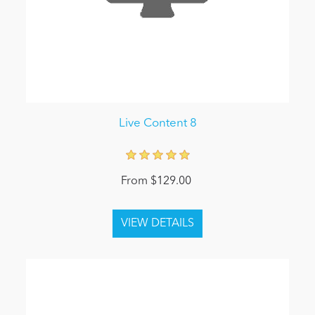
Live Content 8
From $129.00