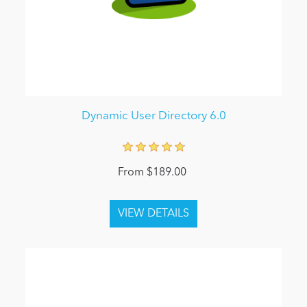
Dynamic User Directory 6.0
From $189.00