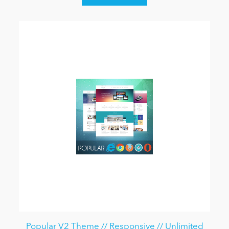
Popular V2 Theme // Responsive // Unlimited