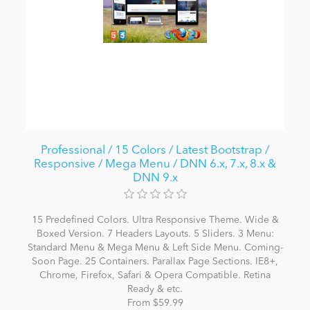
Professional / 15 Colors / Latest Bootstrap /
Responsive / Mega Menu / DNN 6.x, 7.x, 8.x &
DNN 9.x
15 Predefined Colors. Ultra Responsive Theme. Wide &
Boxed Version. 7 Headers Layouts. 5 Sliders. 3 Menu:
Standard Menu & Mega Menu & Left Side Menu. Coming-
Soon Page. 25 Containers. Parallax Page Sections. IE8+,
Chrome, Firefox, Safari & Opera Compatible. Retina
Ready & etc.
From $59.99