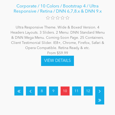
Corporate / 10 Colors / Bootstrap 4 / Ultra
Responsive / Retina / DNN 6,7,8.x & DNN 9.x
Ultra Responsive Theme. Wide & Boxed Version. 4
Headers Layouts. 3 Sliders. 2 Menu: DNN Standard Menu
& DNN Mega Menu. Coming-Soon Page. 25 Containers.
Client Testimonial Slider. IE8+, Chrome, Firefox, Safari &
Opera Compatible. Retina Ready & etc.
From $59.99
8
9
10
11
12