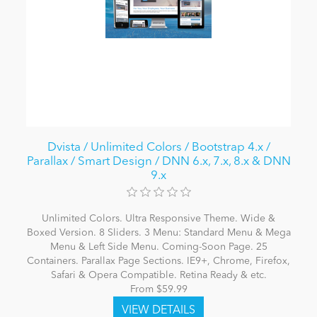
Dvista / Unlimited Colors / Bootstrap 4.x /
Parallax / Smart Design / DNN 6.x, 7.x, 8.x & DNN
9.x
Unlimited Colors. Ultra Responsive Theme. Wide &
Boxed Version. 8 Sliders. 3 Menu: Standard Menu & Mega
Menu & Left Side Menu. Coming-Soon Page. 25
Containers. Parallax Page Sections. IE9+, Chrome, Firefox,
Safari & Opera Compatible. Retina Ready & etc.
From $59.99