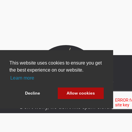
This website uses cookies to ensure you get
the best experience on our website.
Learn more
Newsletter Sign Up
Be one of the first to find out about specials, new
Decline
Allow cookies
products and latest in DNN technology.
Don’t worry, we don’t like spam either.