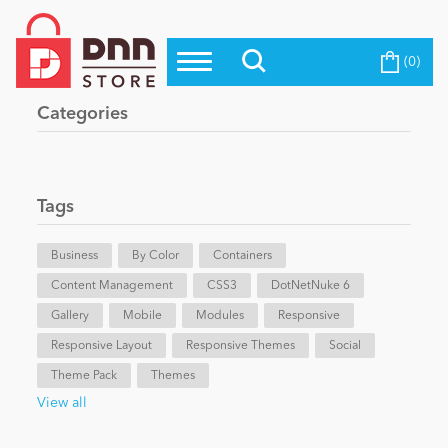
(0)
Top Modules
Become a Seller
Blog
Categories
Top Themes
Education
Top Vendors
Evoq Preferred Products
Tags
Personal/Hobby
Business
By Color
Containers
Content Management
eCommerce
CSS3
DotNetNuke 6
Gallery
Mobile
Modules
Responsive
Responsive Layout
Responsive Themes
Social
Entertainment
Theme Pack
Themes
View all
Intranet/Extranet