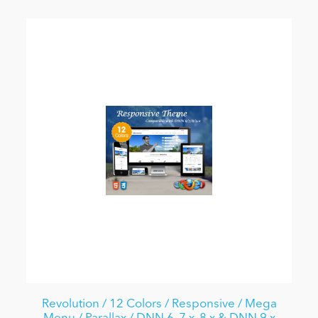
Revolution / 12 Colors / Responsive / Mega