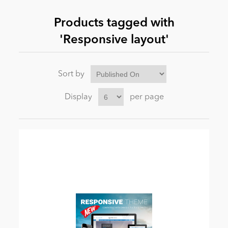
Products tagged with
News
'Responsive layout'
Sort by
Display
per page