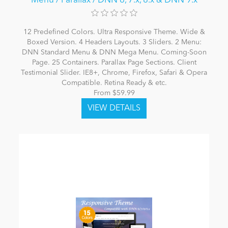
Menu / Parallax / DNN 6, 7.x, 8.x & DNN 9.x
12 Predefined Colors. Ultra Responsive Theme. Wide &
Boxed Version. 4 Headers Layouts. 3 Sliders. 2 Menu:
DNN Standard Menu & DNN Mega Menu. Coming-Soon
Page. 25 Containers. Parallax Page Sections. Client
Testimonial Slider. IE8+, Chrome, Firefox, Safari & Opera
Compatible. Retina Ready & etc.
From $59.99