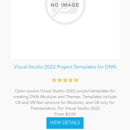
Visual Studio 2022 Project Templates for DNN
Open source Visual Studio 2022 project templates for
creating DNN Modules and Themes. Templates include
C# and VB.Net versions for Modules, and C# only for
Themes/skins. For Visual Studio 2022
From $0.00