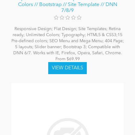
Colors // Bootstrap // Site Template // DNN
7/8/9
Responsive Design; Flat Design; Site Templates; Retina
ready; Unlimited Colors; Typography; HTML5 & CSS3;15
Pre-defined colors; SEO Menu and Mega Menu; 404 Page;
5 layouts; Slider banner; Bootstrap 3; Compatible with
DNN 6/7. Works with IE, Firefox, Opera, Safari, Chrome.
From $69.99