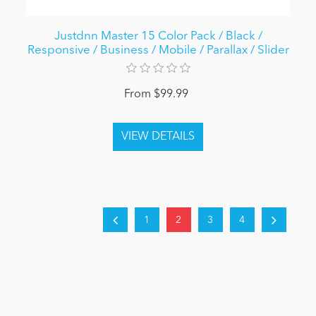
Justdnn Master 15 Color Pack / Black /
Responsive / Business / Mobile / Parallax / Slider
From $99.99
1
2
3
4