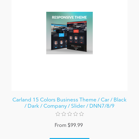
Carland 15 Colors Business Theme / Car / Black
/ Dark / Company / Slider / DNN7/8/9
From $99.99