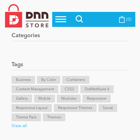
(0)
Top Modules
Become a Seller
Blog
Categories
Top Themes
Education
Top Vendors
Evoq Preferred Products
Tags
Personal/Hobby
Business
By Color
Containers
Content Management
eCommerce
CSS3
DotNetNuke 6
Gallery
Mobile
Modules
Responsive
Responsive Layout
Responsive Themes
Social
Entertainment
Theme Pack
Themes
View all
Intranet/Extranet