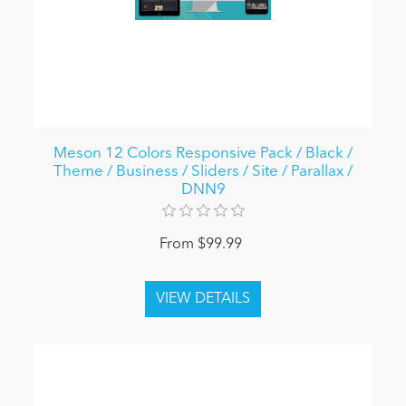
Meson 12 Colors Responsive Pack / Black /
Theme / Business / Sliders / Site / Parallax /
DNN9
From $99.99