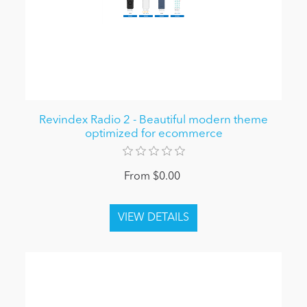
Revindex Radio 2 - Beautiful modern theme
optimized for ecommerce
From $0.00