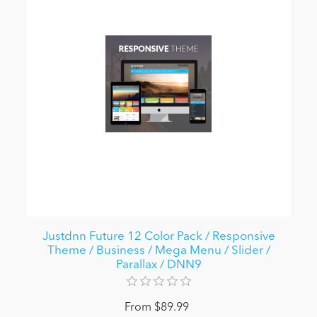
Justdnn Future 12 Color Pack / Responsive
Theme / Business / Mega Menu / Slider /
Parallax / DNN9
From $89.99