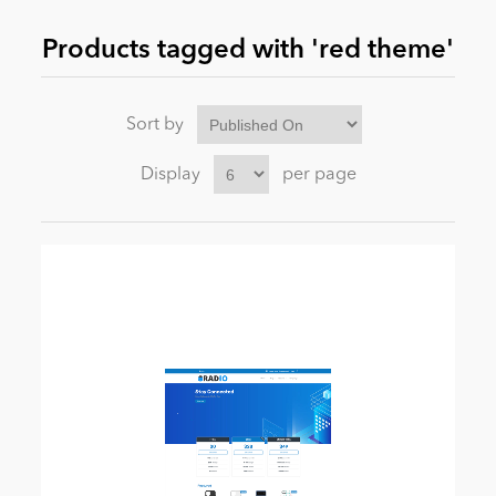
Products tagged with 'red theme'
News
Sort by
Display
per page