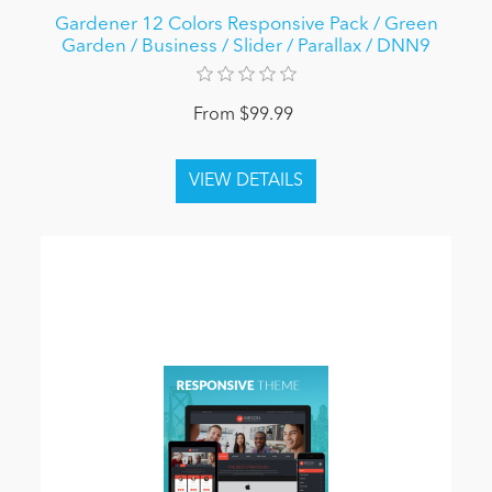
Gardener 12 Colors Responsive Pack / Green
Garden / Business / Slider / Parallax / DNN9
From $99.99