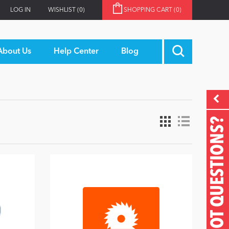
LOG IN
WISHLIST
(0)
SHOPPING CART
(0)
About Us
Help Center
Blog
GOT QUESTIONS?