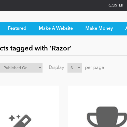
REGISTER
Featured
Make A Website
Make Money
cts tagged with 'Razor'
Display
per page