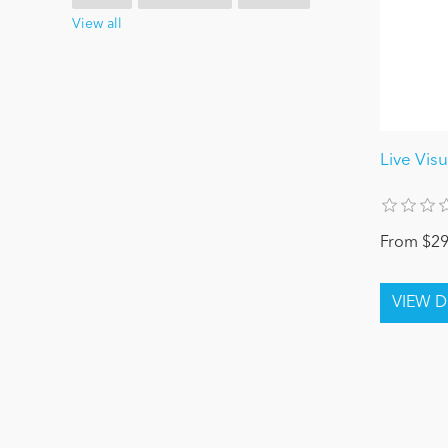
View all
Live Visu
From $29