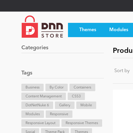
Themes
Modules
Categories
Produ
Sort by
Tags
Business
By Color
Containers
Content Management
CSS3
DotNetNuke 6
Gallery
Mobile
Modules
Responsive
Responsive Layout
Responsive Themes
Social
Theme Pack
Themes