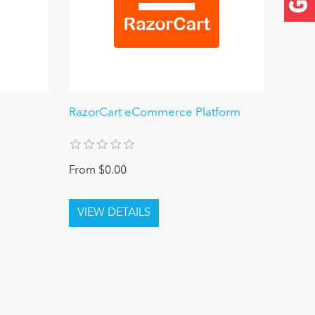
RazorCart eCommerce Platform
From $0.00