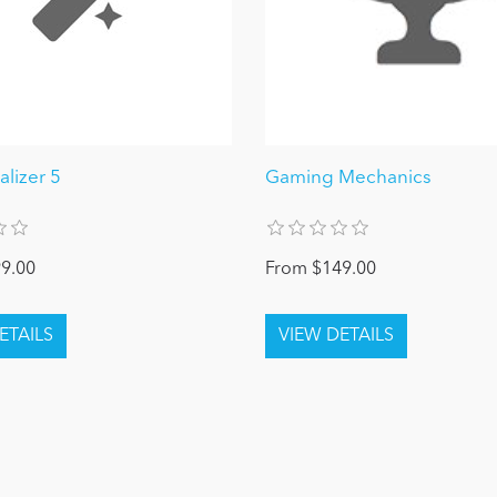
alizer 5
Gaming Mechanics
9.00
From $149.00