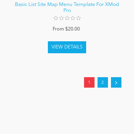
Basic List Site Map Menu Template For XMod
Pro
From $20.00
1
2