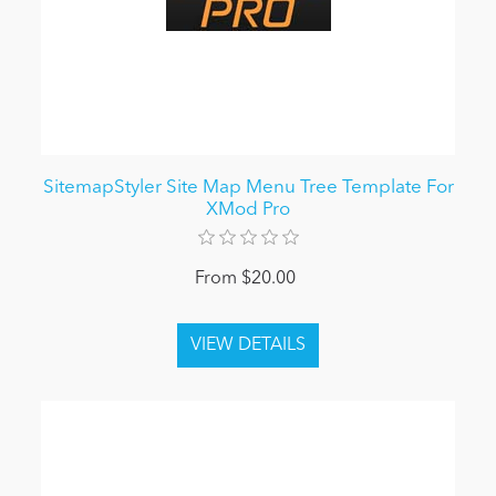
SitemapStyler Site Map Menu Tree Template For
XMod Pro
From $20.00