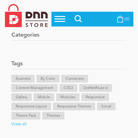
(0)
Top Modules
Become a Seller
Blog
Categories
Top Themes
Education
Top Vendors
Evoq Preferred Products
Tags
Personal/Hobby
Business
By Color
Containers
Content Management
eCommerce
CSS3
DotNetNuke 6
Gallery
Mobile
Modules
Responsive
Responsive Layout
Responsive Themes
Social
Entertainment
Theme Pack
Themes
View all
Intranet/Extranet