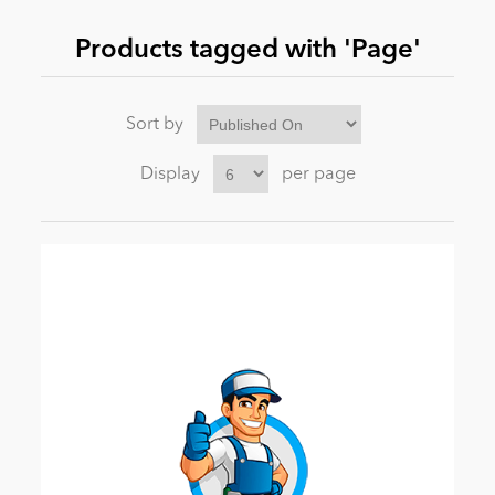
Products tagged with 'Page'
News
Sort by
Display
per page