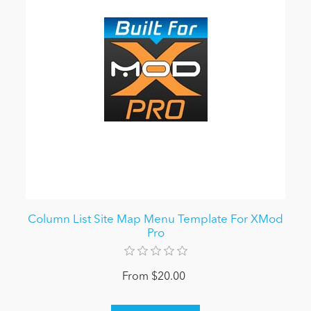
Column List Site Map Menu Template For XMod
Pro
From $20.00