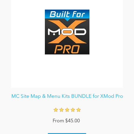
MC Site Map & Menu Kits BUNDLE for XMod Pro
From $45.00