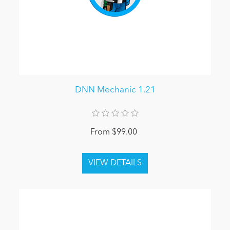
DNN Mechanic 1.21
From $99.00