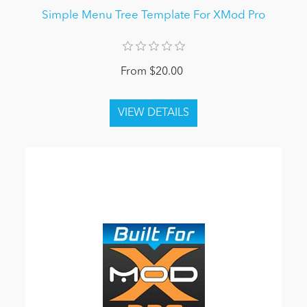
Simple Menu Tree Template For XMod Pro
From $20.00