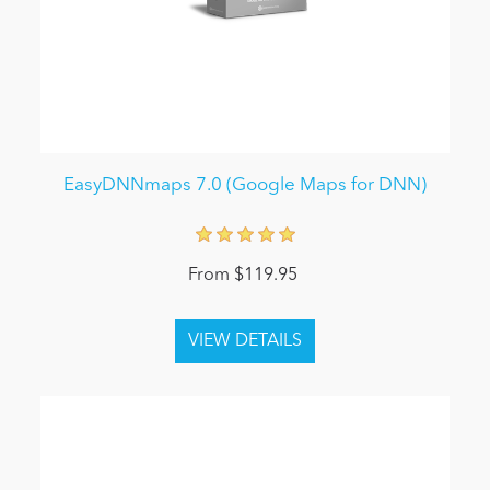
EasyDNNmaps 7.0 (Google Maps for DNN)
From $119.95