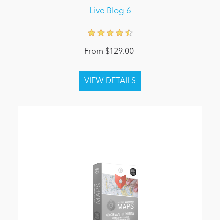
Live Blog 6
From $129.00