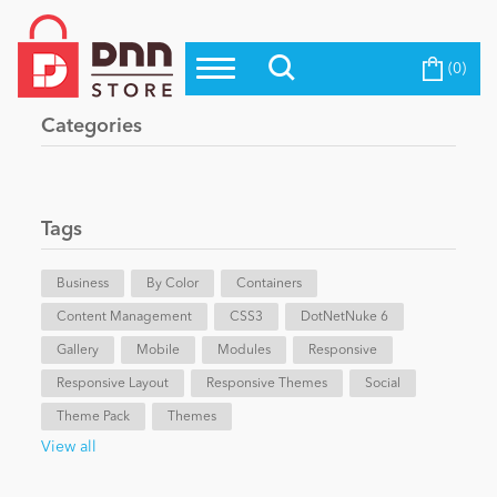
(0)
Top Modules
Become a Seller
Blog
Categories
Top Themes
Education
Top Vendors
Evoq Preferred Products
Tags
Personal/Hobby
Business
By Color
Containers
Content Management
eCommerce
CSS3
DotNetNuke 6
Gallery
Mobile
Modules
Responsive
Responsive Layout
Responsive Themes
Social
Entertainment
Theme Pack
Themes
View all
Intranet/Extranet