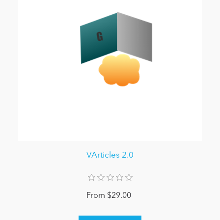
VArticles 2.0
From $29.00