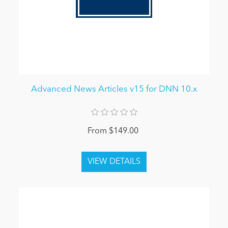
Advanced News Articles v15 for DNN 10.x
From $149.00