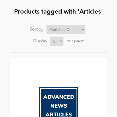
Products tagged with 'Articles'
News
Sort by
Display
per page