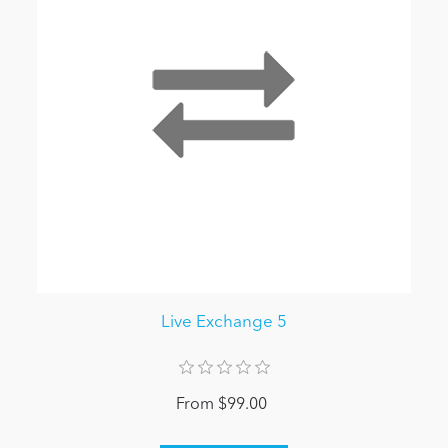
Live Exchange 5
From $99.00