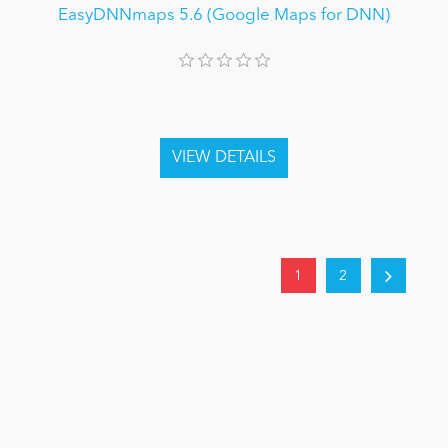
EasyDNNmaps 5.6 (Google Maps for DNN)
1
2