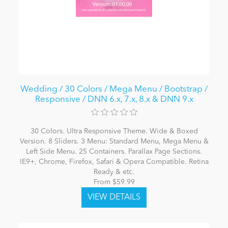
Wedding / 30 Colors / Mega Menu / Bootstrap /
Responsive / DNN 6.x, 7.x, 8.x & DNN 9.x
30 Colors. Ultra Responsive Theme. Wide & Boxed
Version. 8 Sliders. 3 Menu: Standard Menu, Mega Menu &
Left Side Menu. 25 Containers. Parallax Page Sections.
IE9+, Chrome, Firefox, Safari & Opera Compatible. Retina
Ready & etc.
From $59.99