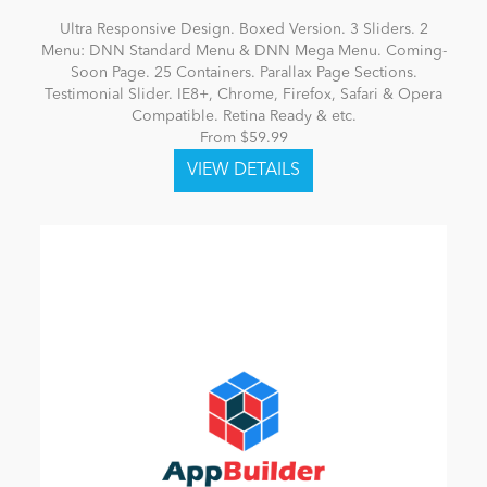
Ultra Responsive Design. Boxed Version. 3 Sliders. 2
Menu: DNN Standard Menu & DNN Mega Menu. Coming-
Soon Page. 25 Containers. Parallax Page Sections.
Testimonial Slider. IE8+, Chrome, Firefox, Safari & Opera
Compatible. Retina Ready & etc.
From $59.99