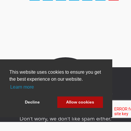
This website uses cookies to ensure you get
the best experience on our website.
Learn more
Newsletter Sign Up
Decline
Allow cookies
Be one of the first to find out about specials, new
products and latest in DNN technology.
Don’t worry, we don’t like spam either.