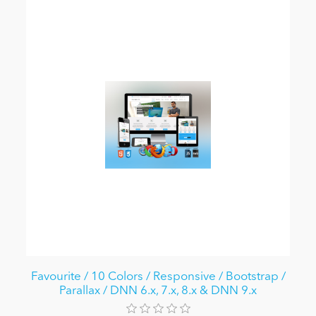
Favourite / 10 Colors / Responsive / Bootstrap /
Parallax / DNN 6.x, 7.x, 8.x & DNN 9.x