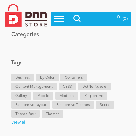
(0)
Top Modules
Become a Seller
Blog
Categories
Top Themes
Education
Top Vendors
Evoq Preferred Products
Tags
Personal/Hobby
Business
By Color
Containers
Content Management
eCommerce
CSS3
DotNetNuke 6
Gallery
Mobile
Modules
Responsive
Responsive Layout
Responsive Themes
Social
Entertainment
Theme Pack
Themes
View all
Intranet/Extranet