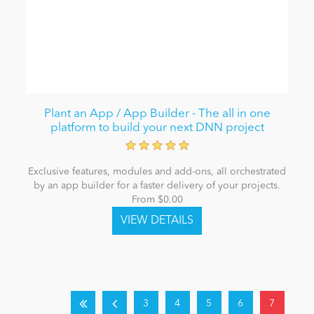
Plant an App / App Builder - The all in one
platform to build your next DNN project
Exclusive features, modules and add-ons, all orchestrated
by an app builder for a faster delivery of your projects.
From $0.00
3
4
5
6
7