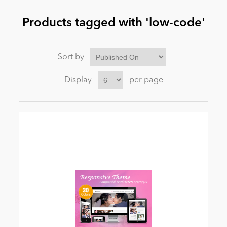
Products tagged with 'low-code'
News
Sort by
Display
per page