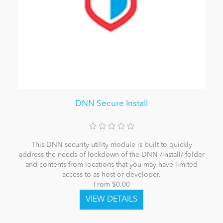
DNN Secure Install
This DNN security utility module is built to quickly
address the needs of lockdown of the DNN /install/ folder
and contents from locations that you may have limited
access to as host or developer.
From $0.00