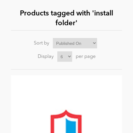
Products tagged with 'install
News
folder'
Sort by
Display
per page