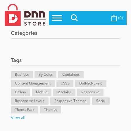
(0)
Top Modules
Become a Seller
Blog
Categories
Top Themes
Education
Top Vendors
Evoq Preferred Products
Tags
Personal/Hobby
Business
By Color
Containers
Content Management
eCommerce
CSS3
DotNetNuke 6
Gallery
Mobile
Modules
Responsive
Responsive Layout
Responsive Themes
Social
Entertainment
Theme Pack
Themes
View all
Intranet/Extranet