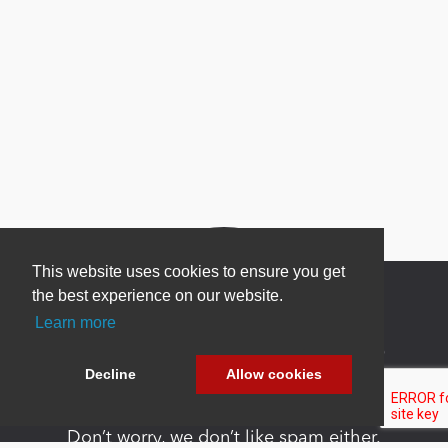
This website uses cookies to ensure you get
the best experience on our website.
Learn more
Newsletter Sign Up
Decline
Allow cookies
Be one of the first to find out about specials, new
products and latest in DNN technology.
Don’t worry, we don’t like spam either.