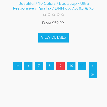
Beautiful / 10 Colors / Bootstrap / Ultra
Responsive / Parallax / DNN 6.x, 7.x, 8.x & 9.x
From $59.99
7
8
9
10
11