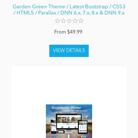
Garden Green Theme / Latest Bootstrap / CSS3
/ HTML5 / Parallax / DNN 6.x, 7.x, 8.x & DNN 9.x
From $49.99