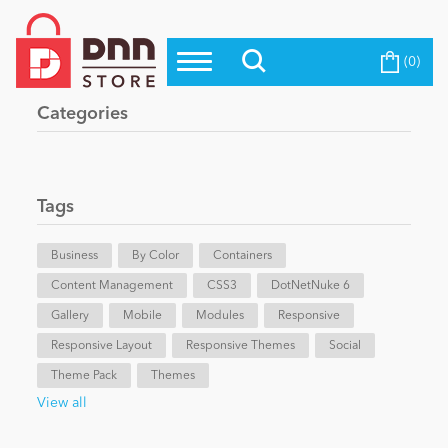
(0)
Top Modules
Become a Seller
Blog
Categories
Top Themes
Education
Top Vendors
Evoq Preferred Products
Tags
Personal/Hobby
Business
By Color
Containers
Content Management
eCommerce
CSS3
DotNetNuke 6
Gallery
Mobile
Modules
Responsive
Responsive Layout
Responsive Themes
Social
Entertainment
Theme Pack
Themes
View all
Intranet/Extranet