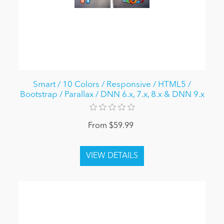
Smart / 10 Colors / Responsive / HTML5 /
Bootstrap / Parallax / DNN 6.x, 7.x, 8.x & DNN 9.x
From $59.99