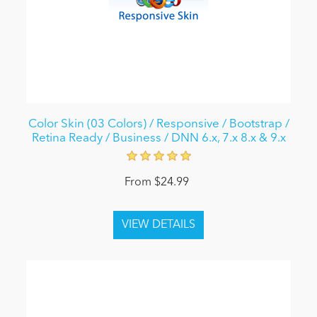
Color Skin (03 Colors) / Responsive / Bootstrap /
Retina Ready / Business / DNN 6.x, 7.x 8.x & 9.x
From $24.99