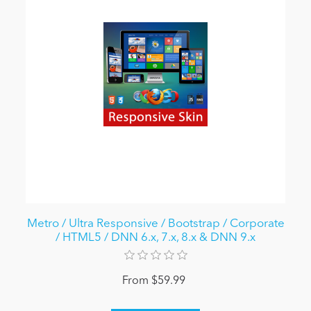
Metro / Ultra Responsive / Bootstrap / Corporate
/ HTML5 / DNN 6.x, 7.x, 8.x & DNN 9.x
From $59.99