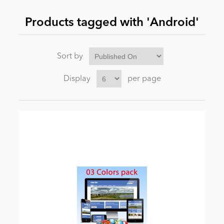
Products tagged with 'Android'
News
Sort by
Display
per page