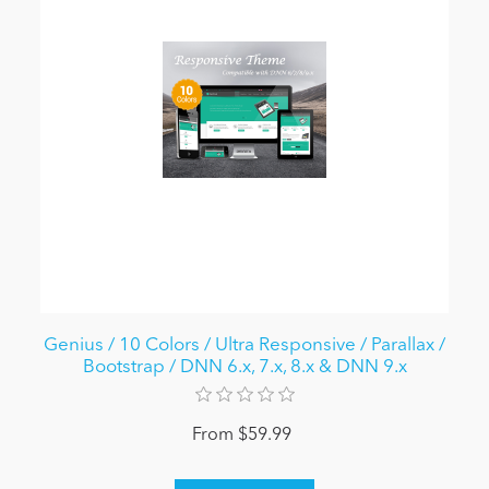
Genius / 10 Colors / Ultra Responsive / Parallax /
Bootstrap / DNN 6.x, 7.x, 8.x & DNN 9.x
From $59.99