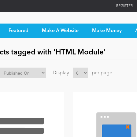
REGISTER
Featured
Make A Website
Make Money
cts tagged with 'HTML Module'
Display
per page