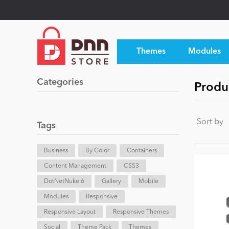
Themes
Modules
Categories
Produ
Sort by
Tags
Business
By Color
Containers
Content Management
CSS3
DotNetNuke 6
Gallery
Mobile
Modules
Responsive
Responsive Layout
Responsive Themes
Social
Theme Pack
Themes