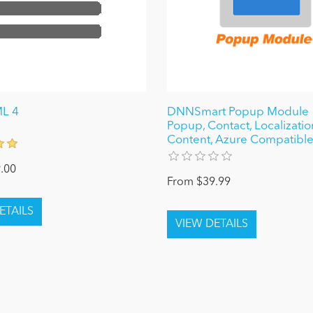
ML 4
DNNSmart Popup Module 1
Popup, Contact, Localizatio
Content, Azure Compatibl
.00
From $39.99