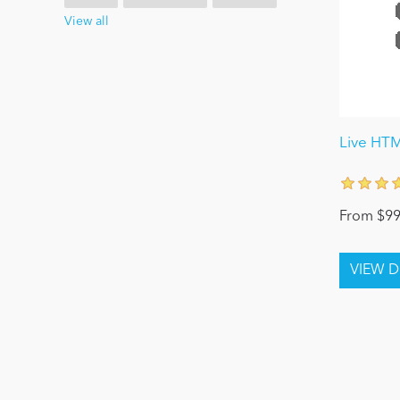
View all
Live HT
From $99