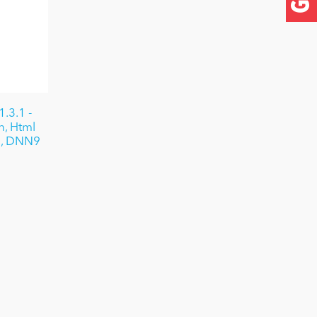
.3.1 -
n, Html
e, DNN9