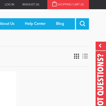
LOG IN
WISHLIST
(0)
SHOPPING CART
(0)
About Us
Help Center
Blog
GOT QUESTIONS?