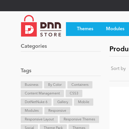
Themes
Modules
Categories
Produc
Sort by
Tags
Business
By Color
Containers
Content Management
CSS3
DotNetNuke 6
Gallery
Mobile
Modules
Responsive
Responsive Layout
Responsive Themes
Social
Theme Pack
Themes