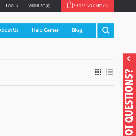
LOG IN
WISHLIST
(0)
SHOPPING CART
(0)
About Us
Help Center
Blog
GOT QUESTIONS?