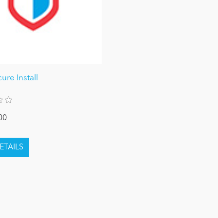
re Install
00