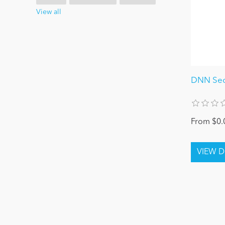
View all
DNN Secu
From $0.