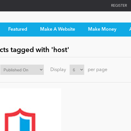
REGISTER
Featured
Make A Website
Make Money
ts tagged with 'host'
Display
per page