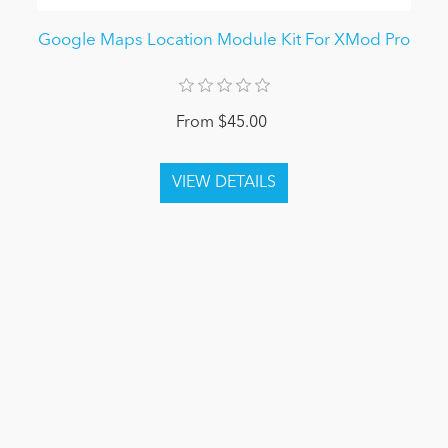
Google Maps Location Module Kit For XMod Pro
From $45.00