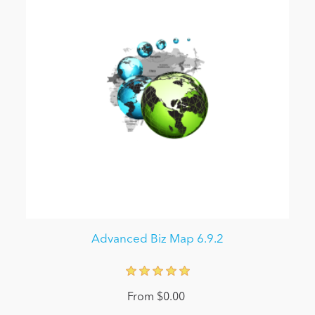
Advanced Biz Map 6.9.2
From $0.00