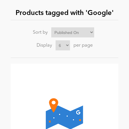
Products tagged with 'Google'
News
Sort by
Display
per page