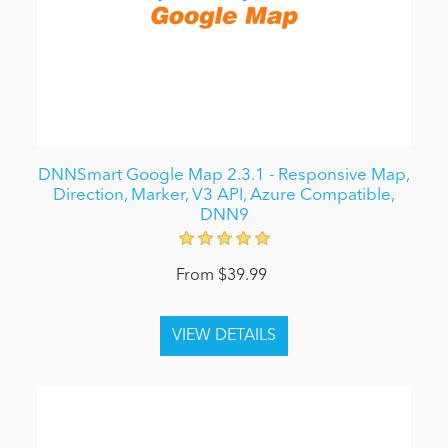
DNNSmart Google Map 2.3.1 - Responsive Map,
Direction, Marker, V3 API, Azure Compatible,
DNN9
From $39.99