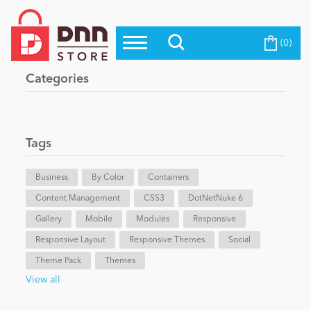
(0)
Top Modules
Become a Seller
Blog
Categories
Top Themes
Education
Top Vendors
Evoq Preferred Products
Tags
Personal/Hobby
Business
By Color
Containers
Content Management
eCommerce
CSS3
DotNetNuke 6
Gallery
Mobile
Modules
Responsive
Responsive Layout
Responsive Themes
Social
Entertainment
Theme Pack
Themes
View all
Intranet/Extranet