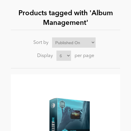
Products tagged with 'Album
News
Management'
Sort by
Display
per page