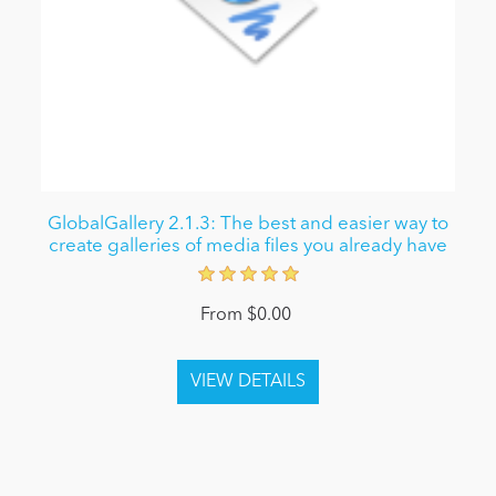
GlobalGallery 2.1.3: The best and easier way to
create galleries of media files you already have
From $0.00