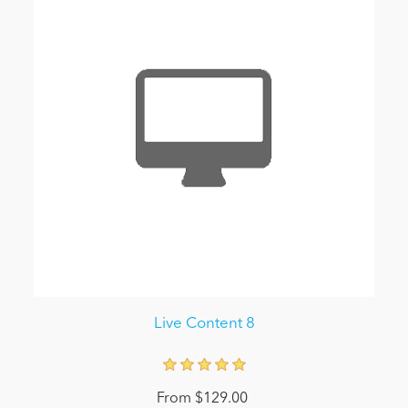
Live Content 8
From $129.00