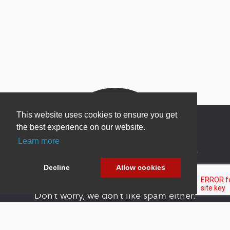
This website uses cookies to ensure you get
the best experience on our website.
Learn more
Newsletter Sign Up
Decline
Allow cookies
Be one of the first to find out about specials, new
products and latest in DNN technology.
Don’t worry, we don’t like spam either.