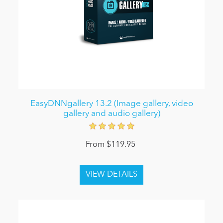
EasyDNNgallery 13.2 (Image gallery, video
gallery and audio gallery)
From $119.95