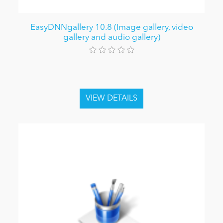
EasyDNNgallery 10.8 (Image gallery, video
gallery and audio gallery)