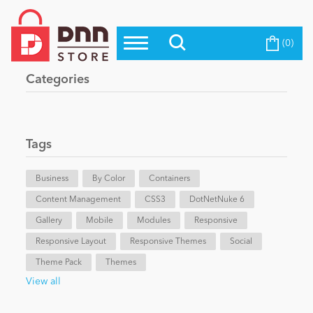
(0)
Top Modules
Become a Seller
Blog
Categories
Top Themes
Education
Top Vendors
Evoq Preferred Products
Tags
Personal/Hobby
Business
By Color
Containers
Content Management
eCommerce
CSS3
DotNetNuke 6
Gallery
Mobile
Modules
Responsive
Responsive Layout
Responsive Themes
Social
Entertainment
Theme Pack
Themes
View all
Intranet/Extranet