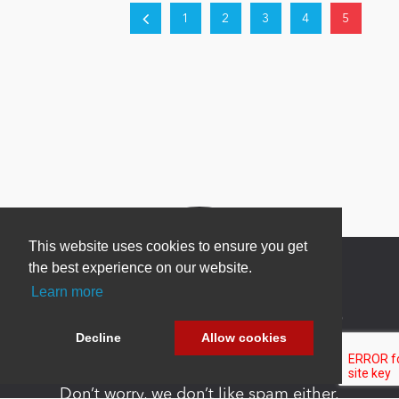
1
2
3
4
5
This website uses cookies to ensure you get
the best experience on our website.
Learn more
Newsletter Sign Up
Decline
Allow cookies
Be one of the first to find out about specials, new
products and latest in DNN technology.
Don’t worry, we don’t like spam either.