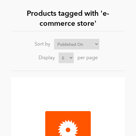
Products tagged with 'e-
News
commerce store'
Sort by
Display
per page