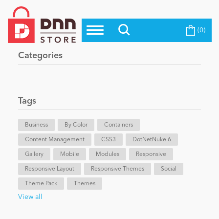
(0)
Top Modules
Become a Seller
Blog
Categories
Top Themes
Education
Top Vendors
Evoq Preferred Products
Tags
Personal/Hobby
Business
By Color
Containers
Content Management
eCommerce
CSS3
DotNetNuke 6
Gallery
Mobile
Modules
Responsive
Responsive Layout
Responsive Themes
Social
Entertainment
Theme Pack
Themes
View all
Intranet/Extranet