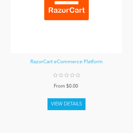
RazorCart eCommerce Platform
From $0.00