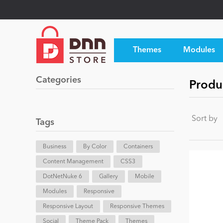
Themes
Modules
Categories
Produ
Sort by
Tags
Business
By Color
Containers
Content Management
CSS3
DotNetNuke 6
Gallery
Mobile
Modules
Responsive
Responsive Layout
Responsive Themes
Social
Theme Pack
Themes