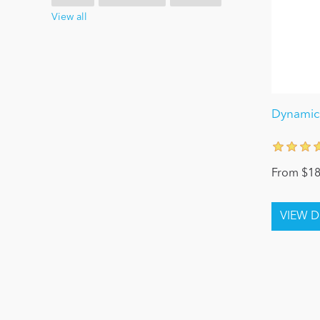
View all
Dynamic 
From $18