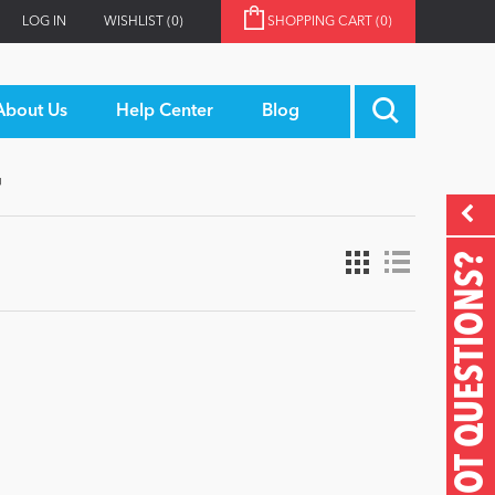
LOG IN
WISHLIST
(0)
SHOPPING CART
(0)
About Us
Help Center
Blog
'
GOT QUESTIONS?