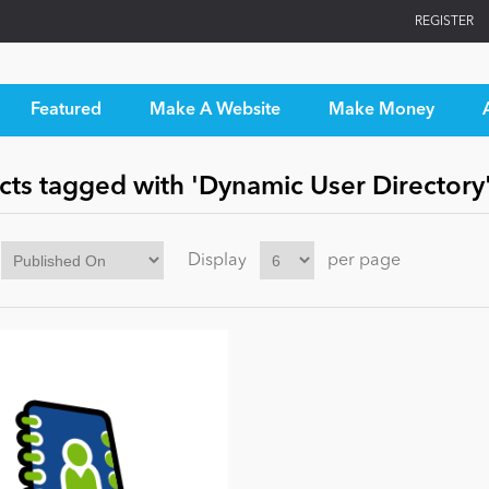
REGISTER
Featured
Make A Website
Make Money
cts tagged with 'Dynamic User Directory
Display
per page