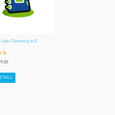
User Directory 6.0
9.00