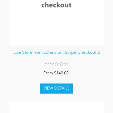
Live StoreFront Extension: Stripe Checkout 2
From $149.00