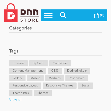
(0)
Top Modules
Become a Seller
Blog
Categories
Top Themes
Education
Top Vendors
Evoq Preferred Products
Tags
Personal/Hobby
Business
By Color
Containers
Content Management
eCommerce
CSS3
DotNetNuke 6
Gallery
Mobile
Modules
Responsive
Responsive Layout
Responsive Themes
Social
Entertainment
Theme Pack
Themes
View all
Intranet/Extranet