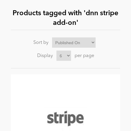
Products tagged with 'dnn stripe
News
add-on'
Sort by
Display
per page