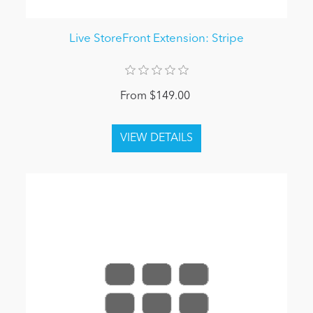
Live StoreFront Extension: Stripe
From $149.00