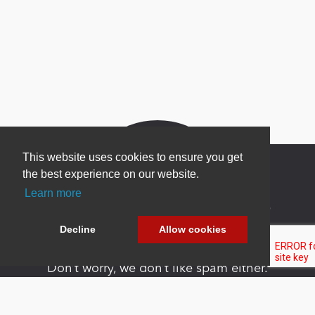
This website uses cookies to ensure you get
the best experience on our website.
Learn more
Newsletter Sign Up
Decline
Allow cookies
Be one of the first to find out about specials, new
products and latest in DNN technology.
Don’t worry, we don’t like spam either.