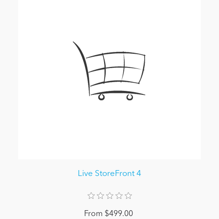
Live StoreFront 4
From $499.00