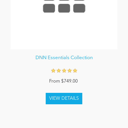
DNN Essentials Collection
From $749.00