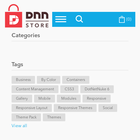
(0)
Top Modules
Become a Seller
Blog
Categories
Top Themes
Education
Top Vendors
Evoq Preferred Products
Tags
Personal/Hobby
Business
By Color
Containers
Content Management
eCommerce
CSS3
DotNetNuke 6
Gallery
Mobile
Modules
Responsive
Responsive Layout
Responsive Themes
Social
Entertainment
Theme Pack
Themes
View all
Intranet/Extranet