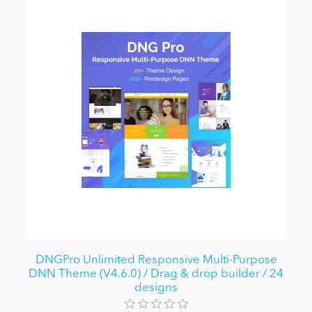
DNGPro Unlimited Responsive Multi-Purpose
DNN Theme (V4.6.0) / Drag & drop builder / 24
designs