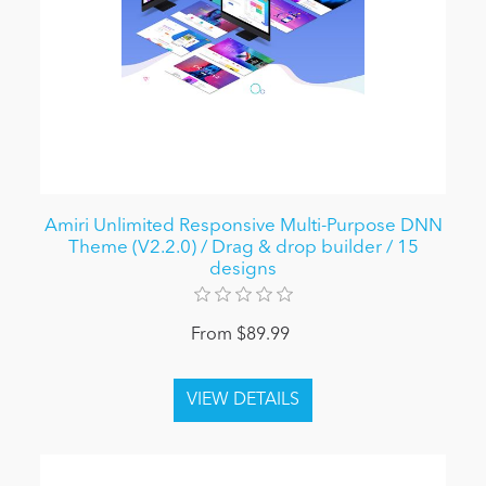
Amiri Unlimited Responsive Multi-Purpose DNN
Theme (V2.2.0) / Drag & drop builder / 15
designs
From $89.99