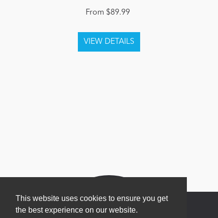
From $89.99
This website uses cookies to ensure you get
the best experience on our website.