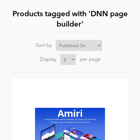
Products tagged with 'DNN page
News
builder'
Sort by
Display
per page