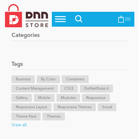
(0)
Top Modules
Become a Seller
Blog
Categories
Top Themes
Education
Top Vendors
Evoq Preferred Products
Tags
Personal/Hobby
Business
By Color
Containers
Content Management
eCommerce
CSS3
DotNetNuke 6
Gallery
Mobile
Modules
Responsive
Responsive Layout
Responsive Themes
Social
Entertainment
Theme Pack
Themes
View all
Intranet/Extranet