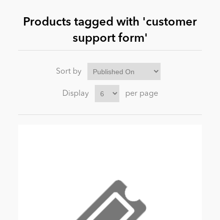
Products tagged with 'customer
News
support form'
Sort by
Display
per page