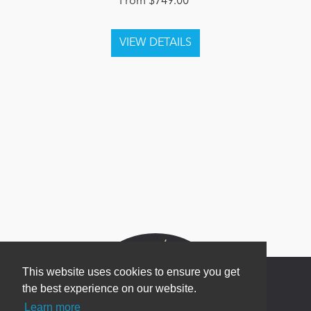
From $749.00
This website uses cookies to ensure you get
the best experience on our website.
Learn more