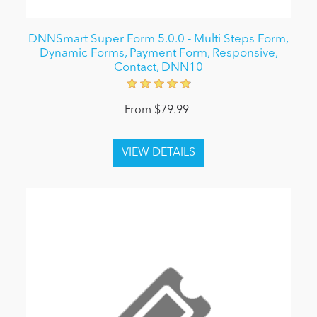
DNNSmart Super Form 5.0.0 - Multi Steps Form,
Dynamic Forms, Payment Form, Responsive,
Contact, DNN10
From $79.99