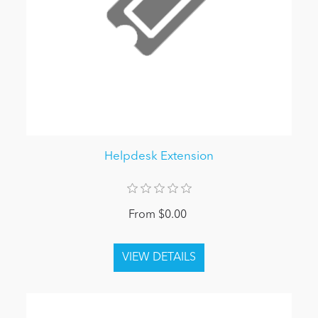
Helpdesk Extension
From $0.00