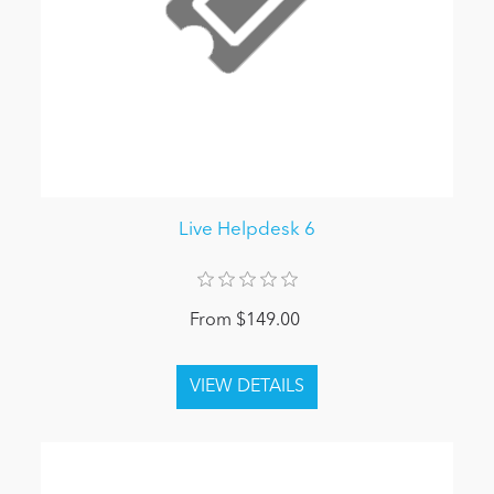
Live Helpdesk 6
From $149.00