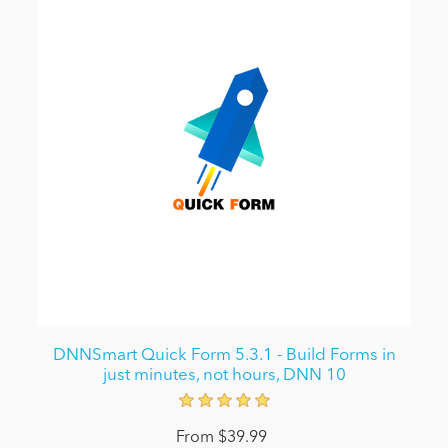
DNNSmart Quick Form 5.3.1 - Build Forms in
just minutes, not hours, DNN 10
From $39.99