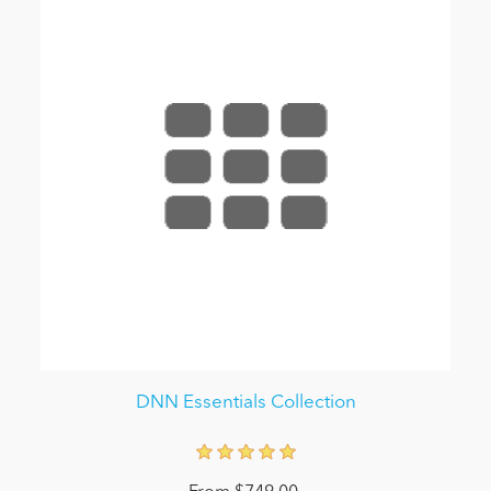
DNN Essentials Collection