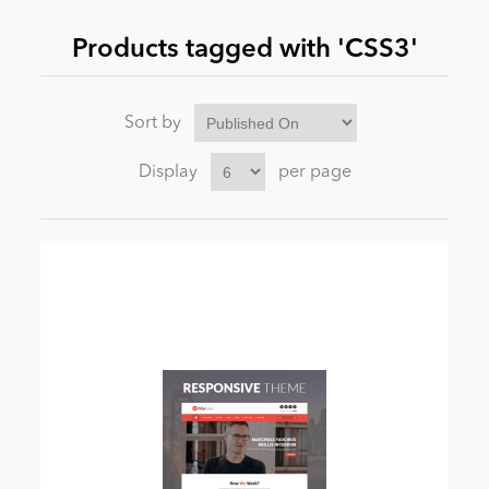
Products tagged with 'CSS3'
News
Sort by
Display
per page