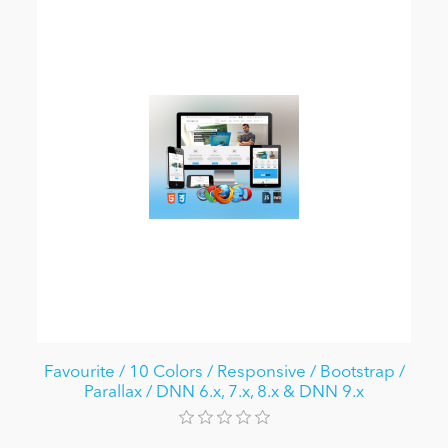
Favourite / 10 Colors / Responsive / Bootstrap /
Parallax / DNN 6.x, 7.x, 8.x & DNN 9.x