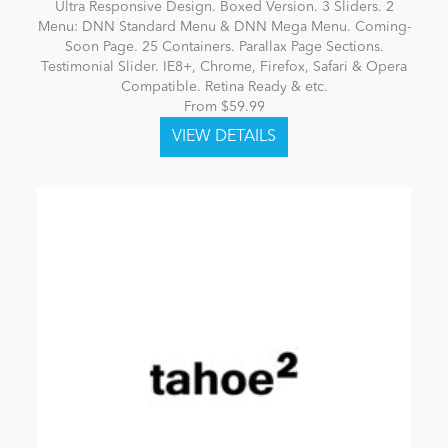
Ultra Responsive Design. Boxed Version. 3 Sliders. 2
Menu: DNN Standard Menu & DNN Mega Menu. Coming-
Soon Page. 25 Containers. Parallax Page Sections.
Testimonial Slider. IE8+, Chrome, Firefox, Safari & Opera
Compatible. Retina Ready & etc.
From $59.99