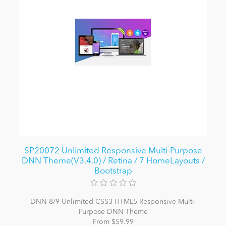
SP20072 Unlimited Responsive Multi-Purpose
DNN Theme(V3.4.0) / Retina / 7 HomeLayouts /
Bootstrap
DNN 8/9 Unlimited CSS3 HTML5 Responsive Multi-
Purpose DNN Theme
From $59.99