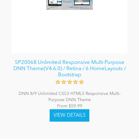
SP20068 Unlimited Responsive Multi-Purpose
DNN Theme(V4.6.0) / Retina / 6 HomeLayouts /
Bootstrap
DNN 8/9 Unlimited CSS3 HTML5 Responsive Multi-
Purpose DNN Theme
From $59.99