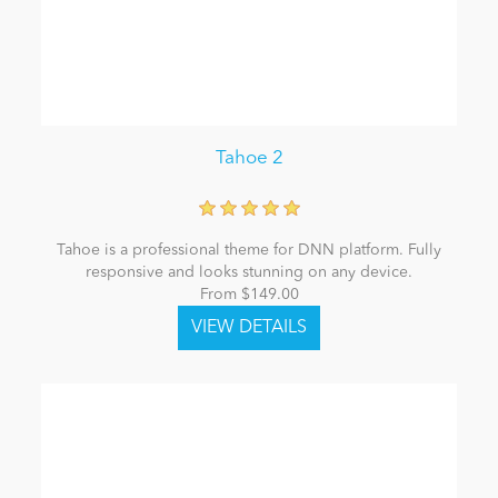
Tahoe 2
Tahoe is a professional theme for DNN platform. Fully
responsive and looks stunning on any device.
From $149.00