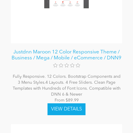
Justdnn Maroon 12 Color Responsive Theme /
Business / Mega / Mobile / eCommerce / DNN9
Fully Responsive. 12 Colors. Bootstrap Components and
3 Menu Styles.4 Layouts. 4 Free Sliders. Clean Page
Templates with Hundreds of Font Icons. Compatible with
DNN 6 & Newer
From $89.99