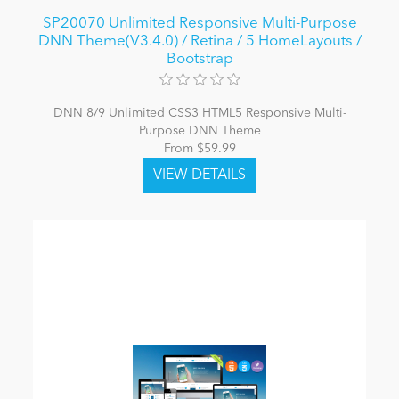
SP20070 Unlimited Responsive Multi-Purpose
DNN Theme(V3.4.0) / Retina / 5 HomeLayouts /
Bootstrap
DNN 8/9 Unlimited CSS3 HTML5 Responsive Multi-
Purpose DNN Theme
From $59.99