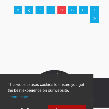
9
10
11
12
13
This website uses cookies to ensure you get
the best experience on our website.
Learn more
Newsletter Sign Up