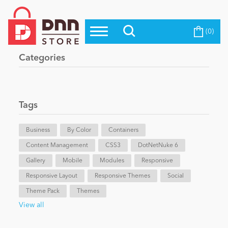
(0)
Top Modules
Become a Seller
Blog
Categories
Top Themes
Education
Top Vendors
Evoq Preferred Products
Tags
Personal/Hobby
Business
By Color
Containers
Content Management
eCommerce
CSS3
DotNetNuke 6
Gallery
Mobile
Modules
Responsive
Responsive Layout
Responsive Themes
Social
Entertainment
Theme Pack
Themes
View all
Intranet/Extranet