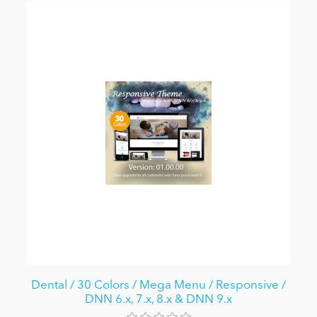
Dental / 30 Colors / Mega Menu / Responsive /
DNN 6.x, 7.x, 8.x & DNN 9.x