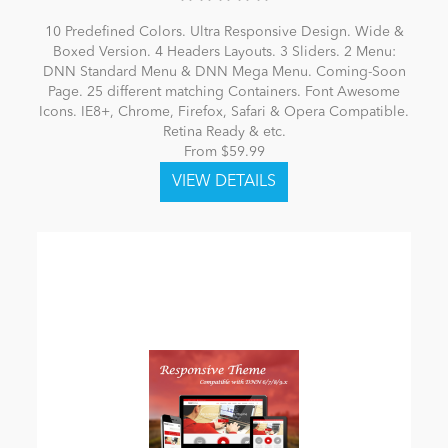
10 Predefined Colors. Ultra Responsive Design. Wide &
Boxed Version. 4 Headers Layouts. 3 Sliders. 2 Menu:
DNN Standard Menu & DNN Mega Menu. Coming-Soon
Page. 25 different matching Containers. Font Awesome
Icons. IE8+, Chrome, Firefox, Safari & Opera Compatible.
Retina Ready & etc.
From $59.99