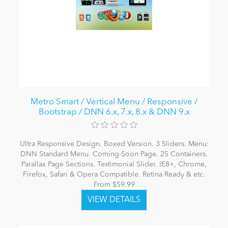
Metro Smart / Vertical Menu / Responsive /
Bootstrap / DNN 6.x, 7.x, 8.x & DNN 9.x
Ultra Responsive Design. Boxed Version. 3 Sliders. Menu:
DNN Standard Menu. Coming-Soon Page. 25 Containers.
Parallax Page Sections. Testimonial Slider. IE8+, Chrome,
Firefox, Safari & Opera Compatible. Retina Ready & etc.
From $59.99