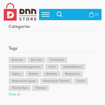
(0)
Top Modules
Become a Seller
Blog
Categories
Top Themes
Education
Top Vendors
Evoq Preferred Products
Tags
Personal/Hobby
Business
By Color
Containers
Content Management
eCommerce
CSS3
DotNetNuke 6
Gallery
Mobile
Modules
Responsive
Responsive Layout
Responsive Themes
Social
Entertainment
Theme Pack
Themes
View all
Intranet/Extranet