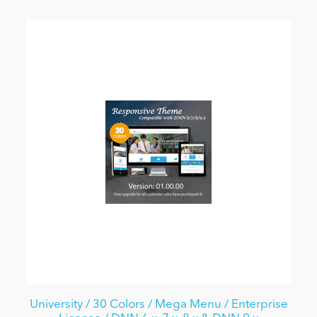
University / 30 Colors / Mega Menu / Enterprise