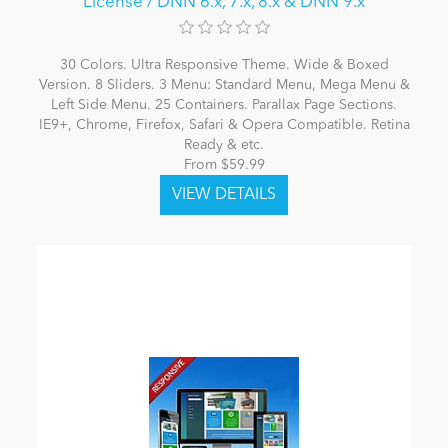
License / DNN 6.x, 7.x, 8.x & DNN 9.x
30 Colors. Ultra Responsive Theme. Wide & Boxed
Version. 8 Sliders. 3 Menu: Standard Menu, Mega Menu &
Left Side Menu. 25 Containers. Parallax Page Sections.
IE9+, Chrome, Firefox, Safari & Opera Compatible. Retina
Ready & etc.
From $59.99