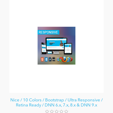
Nice / 10 Colors / Bootstrap / Ultra Responsive /
Retina Ready / DNN 6.x, 7.x, 8.x & DNN 9.x