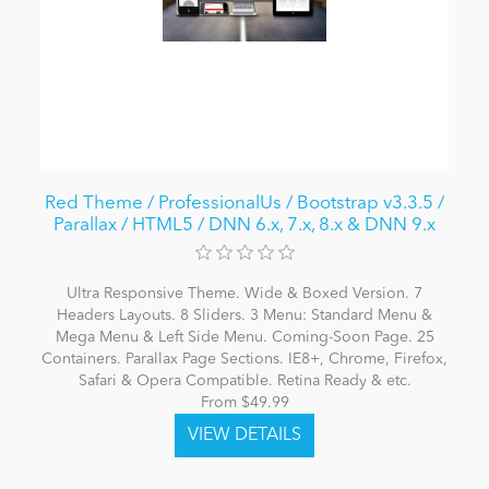
Red Theme / ProfessionalUs / Bootstrap v3.3.5 /
Parallax / HTML5 / DNN 6.x, 7.x, 8.x & DNN 9.x
Ultra Responsive Theme. Wide & Boxed Version. 7
Headers Layouts. 8 Sliders. 3 Menu: Standard Menu &
Mega Menu & Left Side Menu. Coming-Soon Page. 25
Containers. Parallax Page Sections. IE8+, Chrome, Firefox,
Safari & Opera Compatible. Retina Ready & etc.
From $49.99