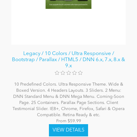
Legacy / 10 Colors / Ultra Responsive /
Bootstrap / Parallax / HTML5 / DNN 6.x, 7.x, 8.x &
9.x
10 Predefined Colors. Ultra Responsive Theme. Wide &
Boxed Version. 4 Headers Layouts. 3 Sliders. 2 Menu:
DNN Standard Menu & DNN Mega Menu. Coming-Soon
Page. 25 Containers. Parallax Page Sections. Client
Testimonial Slider. IE8+, Chrome, Firefox, Safari & Opera
Compatible. Retina Ready & etc.
From $59.99