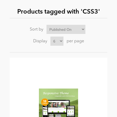
Products tagged with 'CSS3'
News
Sort by
Display
per page