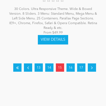
30 Colors. Ultra Responsive Theme. Wide & Boxed
Version. 8 Sliders. 3 Menu: Standard Menu, Mega Menu &
Left Side Menu. 25 Containers. Parallax Page Sections.
IE9+, Chrome, Firefox, Safari & Opera Compatible. Retina
Ready & etc.
From $49.99
13
14
15
16
17