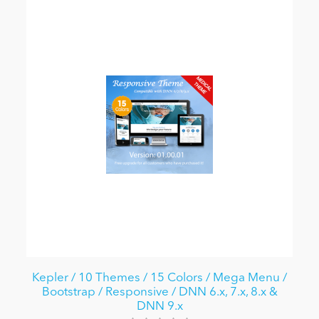
Kepler / 10 Themes / 15 Colors / Mega Menu /
Bootstrap / Responsive / DNN 6.x, 7.x, 8.x &
DNN 9.x