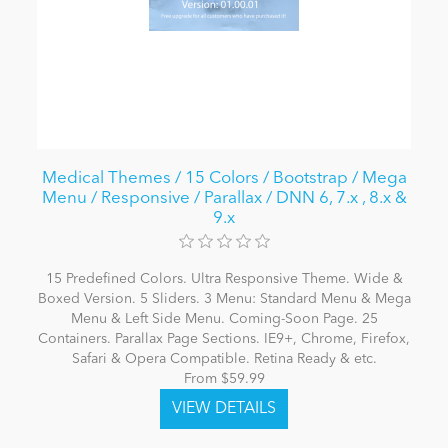
Medical Themes / 15 Colors / Bootstrap / Mega
Menu / Responsive / Parallax / DNN 6, 7.x , 8.x &
9.x
15 Predefined Colors. Ultra Responsive Theme. Wide &
Boxed Version. 5 Sliders. 3 Menu: Standard Menu & Mega
Menu & Left Side Menu. Coming-Soon Page. 25
Containers. Parallax Page Sections. IE9+, Chrome, Firefox,
Safari & Opera Compatible. Retina Ready & etc.
From $59.99