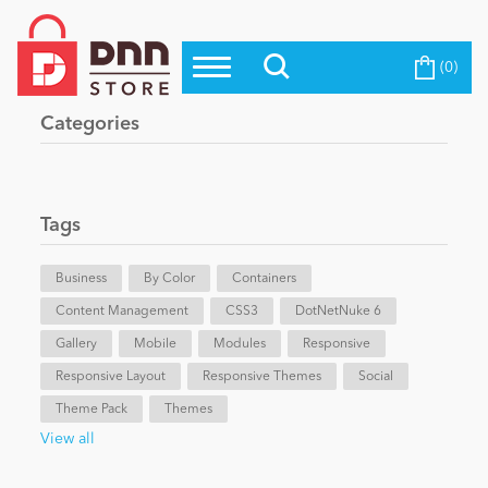
(0)
Top Modules
Become a Seller
Blog
Categories
Top Themes
Education
Top Vendors
Evoq Preferred Products
Tags
Personal/Hobby
Business
By Color
Containers
Content Management
eCommerce
CSS3
DotNetNuke 6
Gallery
Mobile
Modules
Responsive
Responsive Layout
Responsive Themes
Social
Entertainment
Theme Pack
Themes
View all
Intranet/Extranet