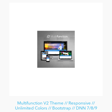
Multifunction V2 Theme // Responsive //
Unlimited Colors // Bootstrap // DNN 7/8/9