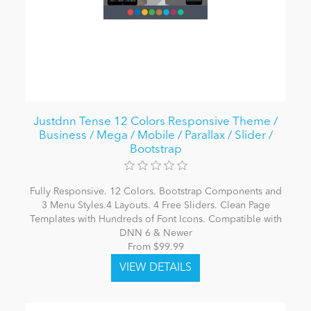
Justdnn Tense 12 Colors Responsive Theme /
Business / Mega / Mobile / Parallax / Slider /
Bootstrap
Fully Responsive. 12 Colors. Bootstrap Components and
3 Menu Styles.4 Layouts. 4 Free Sliders. Clean Page
Templates with Hundreds of Font Icons. Compatible with
DNN 6 & Newer
From $99.99