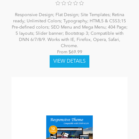
Responsive Design; Flat Design; Site Templates; Retina
ready; Unlimited Colors; Typography; HTML5 & CSS3;15
Pre-defined colors; SEO Menu and Mega Menu; 404 Page;
5 layouts; Slider banner; Bootstrap 3; Compatible with
DNN 6/7/8/9. Works with IE, Firefox, Opera, Safari,
Chrome.
From $69.99