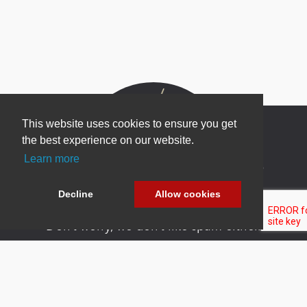
This website uses cookies to ensure you get
the best experience on our website.
Learn more
Newsletter Sign Up
Be one of the first to find out about specials, new
Decline
Allow cookies
products and latest in DNN technology.
Don’t worry, we don’t like spam either.
Copyright 2026 by DNN Corp. All Rights
|
Privacy
|
Terms Of