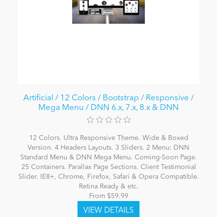
Artificial / 12 Colors / Bootstrap / Responsive /
Mega Menu / DNN 6.x, 7.x, 8.x & DNN
12 Colors. Ultra Responsive Theme. Wide & Boxed
Version. 4 Headers Layouts. 3 Sliders. 2 Menu: DNN
Standard Menu & DNN Mega Menu. Coming-Soon Page.
25 Containers. Parallax Page Sections. Client Testimonial
Slider. IE8+, Chrome, Firefox, Safari & Opera Compatible.
Retina Ready & etc.
From $59.99