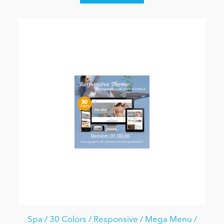
Spa / 30 Colors / Responsive / Mega Menu /