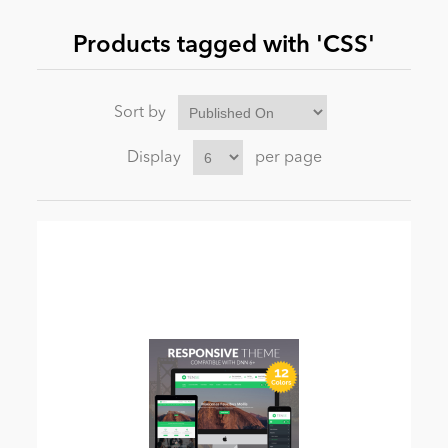
Products tagged with 'CSS'
News
Sort by
Display
per page