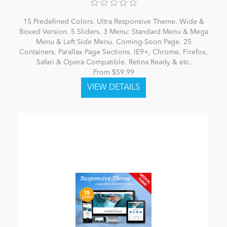
15 Predefined Colors. Ultra Responsive Theme. Wide &
Boxed Version. 5 Sliders. 3 Menu: Standard Menu & Mega
Menu & Left Side Menu. Coming-Soon Page. 25
Containers. Parallax Page Sections. IE9+, Chrome, Firefox,
Safari & Opera Compatible. Retina Ready & etc.
From $59.99