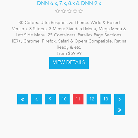
DNN 6.x, 7.x, 8.x & DNN 9.x
30 Colors. Ultra Responsive Theme. Wide & Boxed
Version. 8 Sliders. 3 Menu: Standard Menu, Mega Menu &
Left Side Menu. 25 Containers. Parallax Page Sections.
IE9+, Chrome, Firefox, Safari & Opera Compatible. Retina
Ready & etc.
From $59.99
9
10
11
12
13