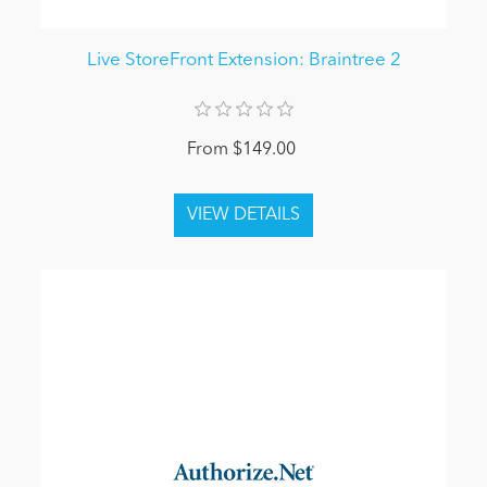
Live StoreFront Extension: Braintree 2
From $149.00