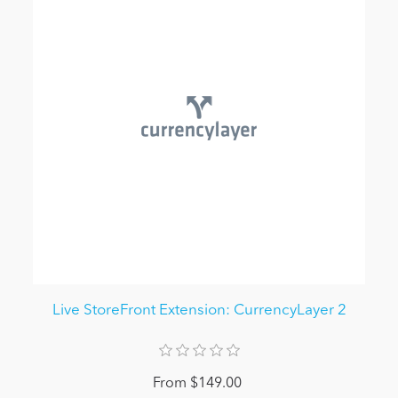
Live StoreFront Extension: CurrencyLayer 2
From $149.00