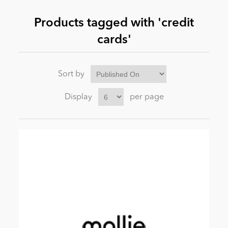
Products tagged with 'credit
News
cards'
Sort by
Display
per page