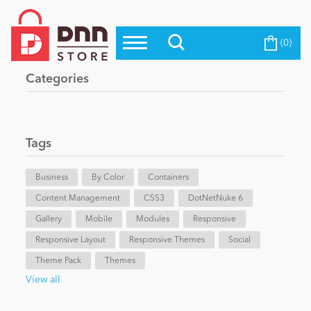
(0)
Top Modules
Become a Seller
Blog
Categories
Top Themes
Education
Top Vendors
Evoq Preferred Products
Tags
Personal/Hobby
Business
By Color
Containers
Content Management
eCommerce
CSS3
DotNetNuke 6
Gallery
Mobile
Modules
Responsive
Responsive Layout
Responsive Themes
Social
Entertainment
Theme Pack
Themes
View all
Intranet/Extranet