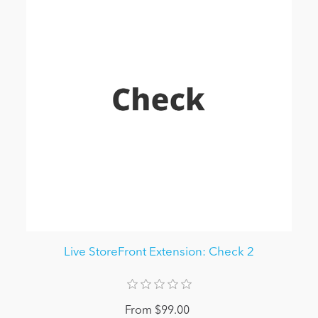
Live StoreFront Extension: Check 2
From $99.00