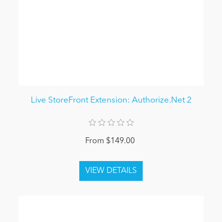
Live StoreFront Extension: Authorize.Net 2
From $149.00