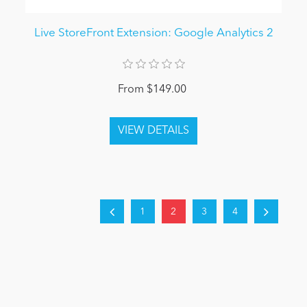
Live StoreFront Extension: Google Analytics 2
From $149.00
1
2
3
4