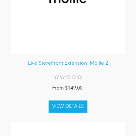
Live StoreFront Extension: Mollie 2
From $149.00