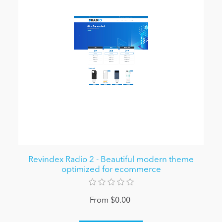
Revindex Radio 2 - Beautiful modern theme
optimized for ecommerce
From $0.00