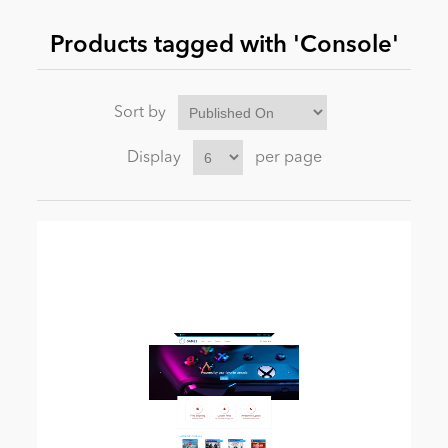
Products tagged with 'Console'
News
Sort by
Display
per page