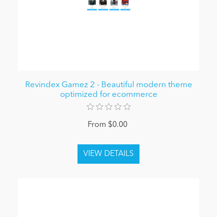
Revindex Gamez 2 - Beautiful modern theme
optimized for ecommerce
From $0.00