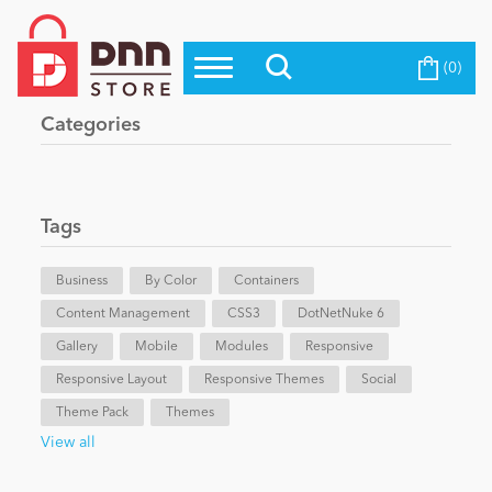
(0)
Top Modules
Become a Seller
Blog
Categories
Top Themes
Education
Top Vendors
Evoq Preferred Products
Tags
Personal/Hobby
Business
By Color
Containers
Content Management
eCommerce
CSS3
DotNetNuke 6
Gallery
Mobile
Modules
Responsive
Responsive Layout
Responsive Themes
Social
Entertainment
Theme Pack
Themes
View all
Intranet/Extranet