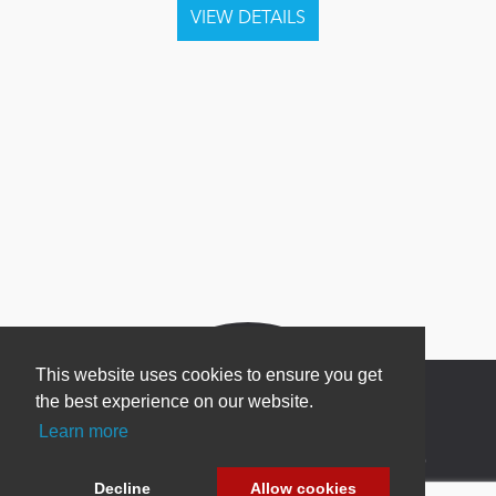
This website uses cookies to ensure you get
the best experience on our website.
Learn more
Newsletter Sign Up
Decline
Allow cookies