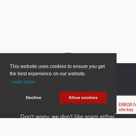
This website uses cookies to ensure you get
the best experience on our website.
Learn more
Newsletter Sign Up
Decline
Allow cookies
Be one of the first to find out about specials, new
products and latest in DNN technology.
Don’t worry, we don’t like spam either.