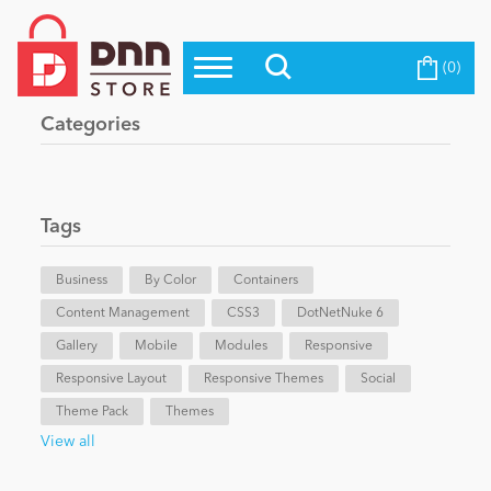
(0)
Top Modules
Become a Seller
Blog
Categories
Top Themes
Education
Top Vendors
Evoq Preferred Products
Tags
Personal/Hobby
Business
By Color
Containers
Content Management
eCommerce
CSS3
DotNetNuke 6
Gallery
Mobile
Modules
Responsive
Responsive Layout
Responsive Themes
Social
Entertainment
Theme Pack
Themes
View all
Intranet/Extranet