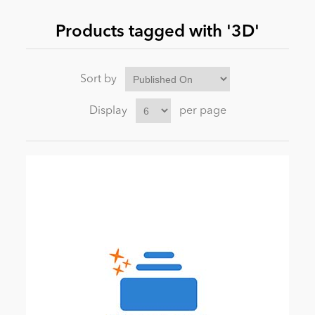
Products tagged with '3D'
News
Sort by
Display
per page