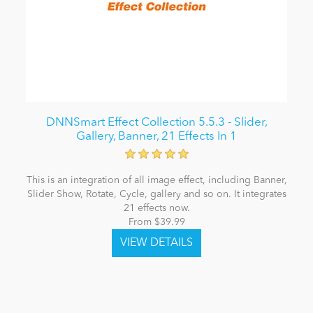
DNNSmart Effect Collection 5.5.3 - Slider,
Gallery, Banner, 21 Effects In 1
This is an integration of all image effect, including Banner,
Slider Show, Rotate, Cycle, gallery and so on. It integrates
21 effects now.
From $39.99