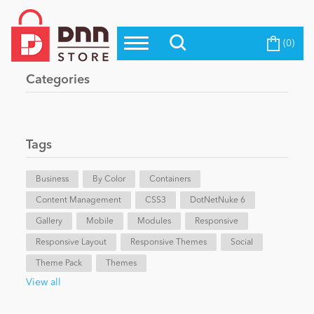
(0)
Top Modules
Become a Seller
Blog
Categories
Top Themes
Education
Top Vendors
Evoq Preferred Products
Tags
Personal/Hobby
Business
By Color
Containers
Content Management
eCommerce
CSS3
DotNetNuke 6
Gallery
Mobile
Modules
Responsive
Responsive Layout
Responsive Themes
Social
Entertainment
Theme Pack
Themes
View all
Intranet/Extranet