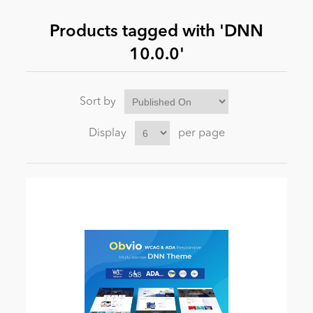
Products tagged with 'DNN
News
10.0.0'
Sort by
Display
per page