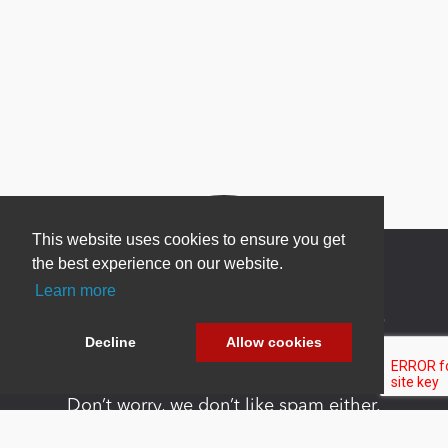
This website uses cookies to ensure you get
the best experience on our website.
Learn more
Newsletter Sign Up
Decline
Allow cookies
Be one of the first to find out about specials, new
products and latest in DNN technology.
Don’t worry, we don’t like spam either.