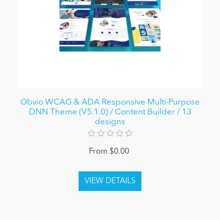
Obvio WCAG & ADA Responsive Multi-Purpose
DNN Theme (V5.1.0) / Content Builder / 13
designs
From $0.00