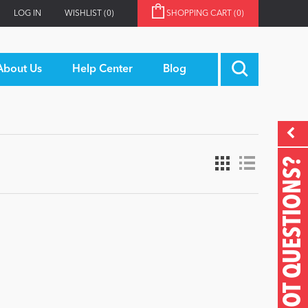
LOG IN
WISHLIST
(0)
SHOPPING CART
(0)
About Us
Help Center
Blog
GOT QUESTIONS?