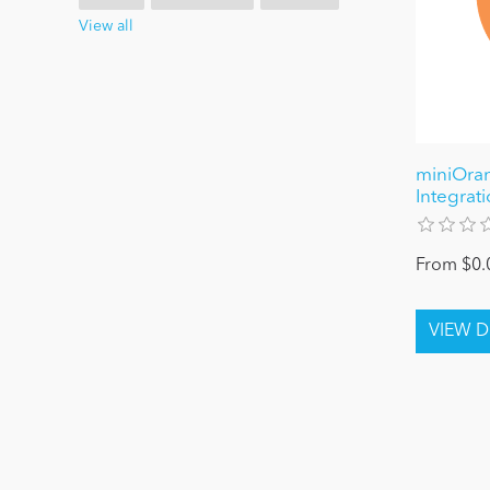
View all
miniOra
Integrat
From $0.