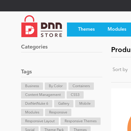
Themes
Modules
Categories
Produc
Sort by
Tags
Business
By Color
Containers
Content Management
CSS3
DotNetNuke 6
Gallery
Mobile
Modules
Responsive
Responsive Layout
Responsive Themes
Social
Theme Pack
Themes