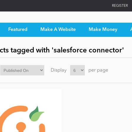
REGISTER
Featured
Make A Website
Make Money
ts tagged with 'salesforce connector'
Display
per page