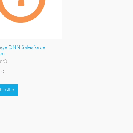
nge DNN Salesforce
ion
00