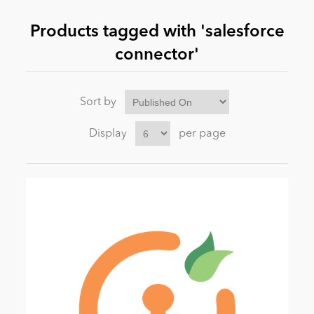
Products tagged with 'salesforce
News
connector'
Sort by
Display
per page