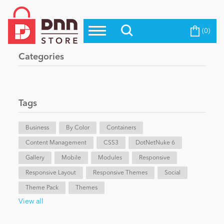
(0)
Top Modules
Become a Seller
Blog
Categories
Top Themes
Education
Top Vendors
Evoq Preferred Products
Tags
Personal/Hobby
Business
By Color
Containers
Content Management
eCommerce
CSS3
DotNetNuke 6
Gallery
Mobile
Modules
Responsive
Responsive Layout
Responsive Themes
Social
Entertainment
Theme Pack
Themes
View all
Intranet/Extranet