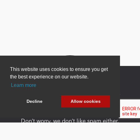
This website uses cookies to ensure you get
the best experience on our website.
Learn more
Newsletter Sign Up
Decline
Allow cookies
Be one of the first to find out about specials, new
products and latest in DNN technology.
Don’t worry, we don’t like spam either.