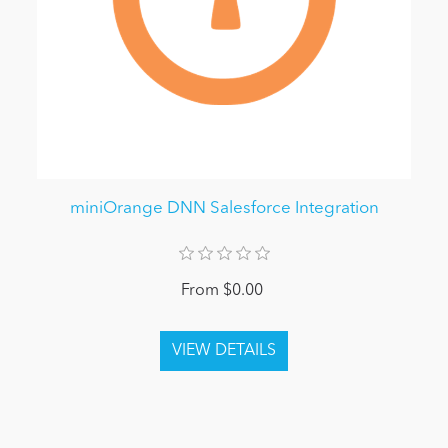
miniOrange DNN Salesforce Integration
From $0.00