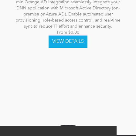
miniOrange AD Integration seamlessly integrate your
DNN application with Microsoft Active Directory (on-
premise or Azure AD). Enable automated user
provisioning, role-based access control, and real-time
sync to reduce IT effort and enhance security.
From $0.00