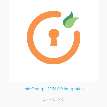
miniOrange DNN AD Integration