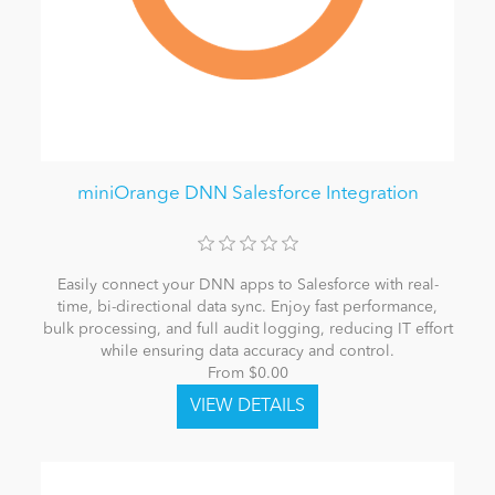
miniOrange DNN Salesforce Integration
Easily connect your DNN apps to Salesforce with real-
time, bi-directional data sync. Enjoy fast performance,
bulk processing, and full audit logging, reducing IT effort
while ensuring data accuracy and control.
From $0.00