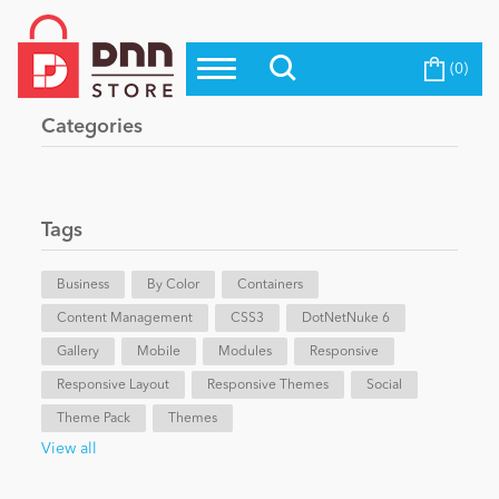
(0)
Top Modules
Become a Seller
Blog
Categories
Top Themes
Education
Top Vendors
Evoq Preferred Products
Tags
Personal/Hobby
Business
By Color
Containers
Content Management
eCommerce
CSS3
DotNetNuke 6
Gallery
Mobile
Modules
Responsive
Responsive Layout
Responsive Themes
Social
Entertainment
Theme Pack
Themes
View all
Intranet/Extranet