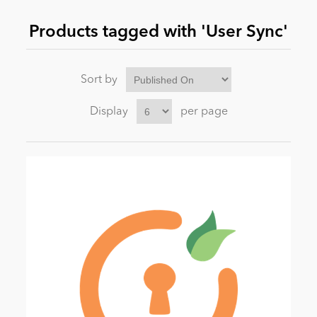
Products tagged with 'User Sync'
News
Sort by
Display
per page