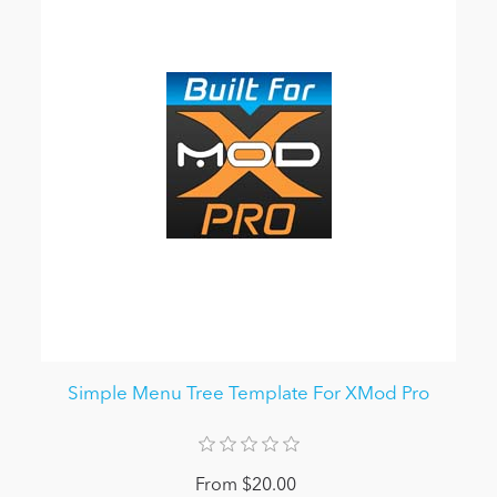
Simple Menu Tree Template For XMod Pro
From $20.00