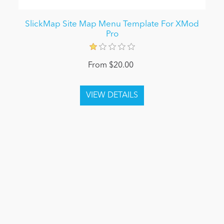
SlickMap Site Map Menu Template For XMod
Pro
From $20.00