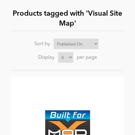
Products tagged with 'Visual Site
News
Map'
Sort by
Display
per page