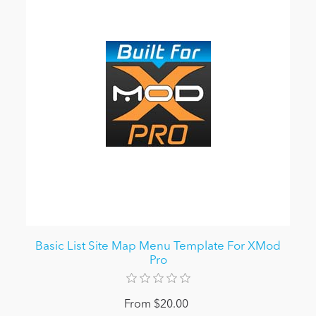
Basic List Site Map Menu Template For XMod
Pro
From $20.00