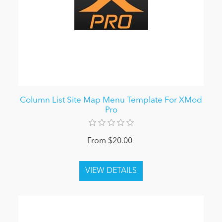
Column List Site Map Menu Template For XMod
Pro
From $20.00