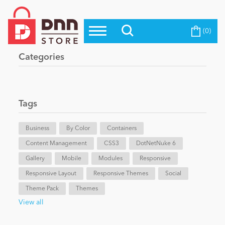
(0)
Top Modules
Become a Seller
Blog
Categories
Top Themes
Education
Top Vendors
Evoq Preferred Products
Tags
Personal/Hobby
Business
By Color
Containers
Content Management
eCommerce
CSS3
DotNetNuke 6
Gallery
Mobile
Modules
Responsive
Responsive Layout
Responsive Themes
Social
Entertainment
Theme Pack
Themes
View all
Intranet/Extranet