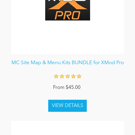
MC Site Map & Menu Kits BUNDLE for XMod Pro
From $45.00