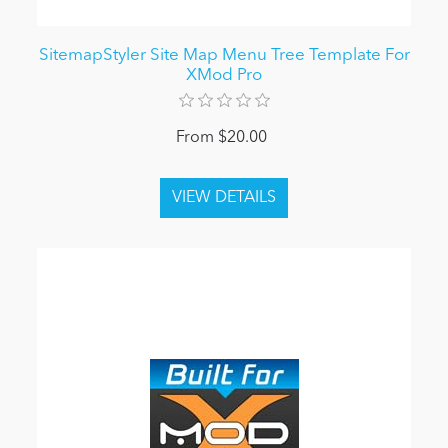
SitemapStyler Site Map Menu Tree Template For
XMod Pro
From $20.00