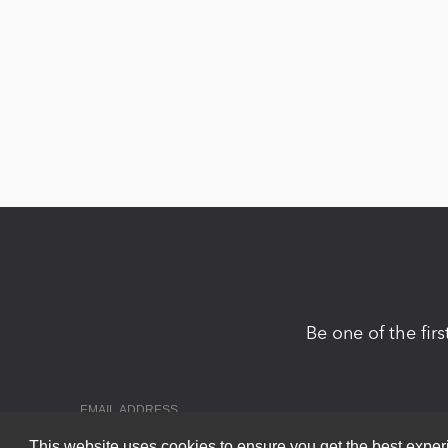
Be one of the fir
This website uses cookies to ensure you get the best expe