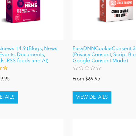
news 14.9 (Blogs, News,
EasyDNNCookieConsent 3
, Events, Documents,
(Privacy Consent, Script Bl
ds, RSS feeds and AI)
Google Consent Mode)
9.95
From $69.95