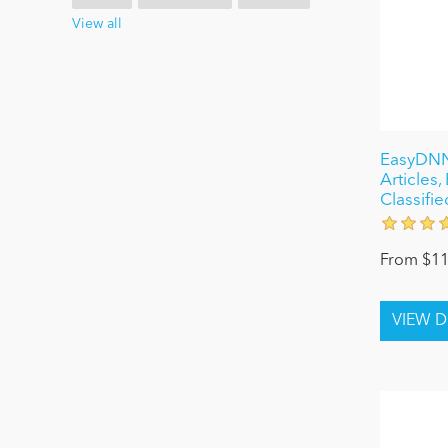
View all
EasyDNN
Articles
Classifie
From $11