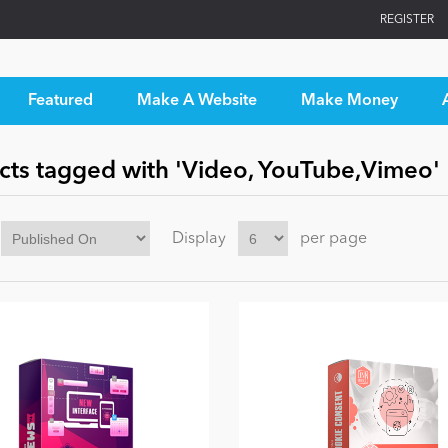
REGISTER
Featured
Make A Website
Make Money
cts tagged with 'Video, YouTube,Vimeo'
Display
per page