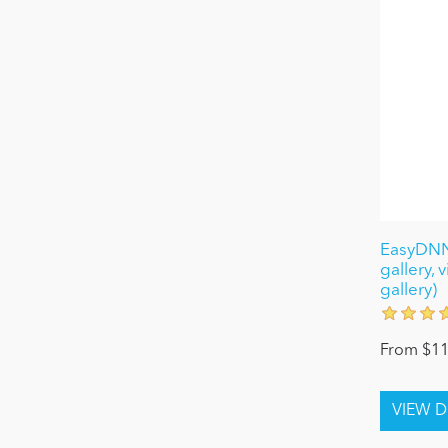
EasyDNNg
gallery, 
gallery)
From $11