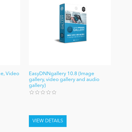
e, Video
EasyDNNgallery 10.8 (Image
gallery, video gallery and audio
gallery)