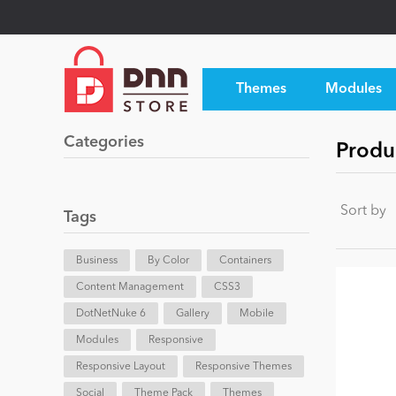
Themes
Modules
Categories
Produ
Sort by
Tags
Business
By Color
Containers
Content Management
CSS3
DotNetNuke 6
Gallery
Mobile
Modules
Responsive
Responsive Layout
Responsive Themes
Social
Theme Pack
Themes