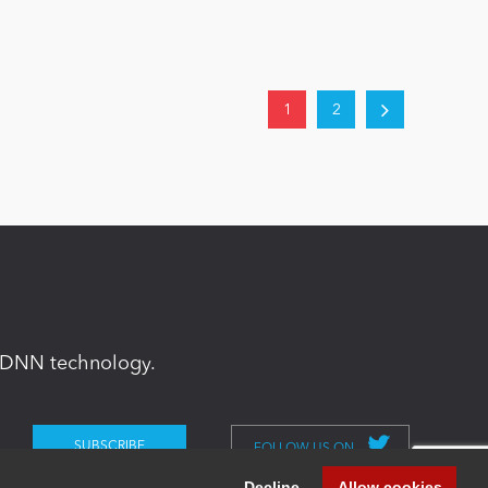
1
2
in DNN technology.
FOLLOW US ON
Decline
Allow cookies