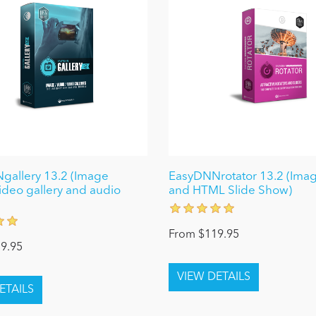
allery 13.2 (Image
EasyDNNrotator 13.2 (Imag
video gallery and audio
and HTML Slide Show)
From $119.95
9.95