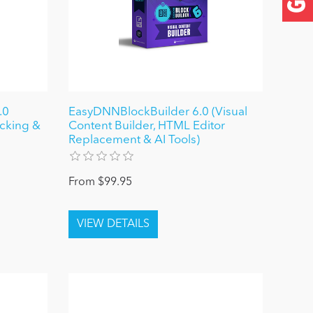
.0
EasyDNNBlockBuilder 6.0 (Visual
ocking &
Content Builder, HTML Editor
Replacement & AI Tools)
From $99.95