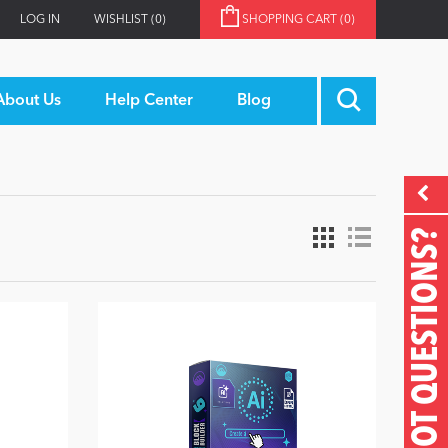
LOG IN
WISHLIST
(0)
SHOPPING CART
(0)
About Us
Help Center
Blog
GOT QUESTIONS?