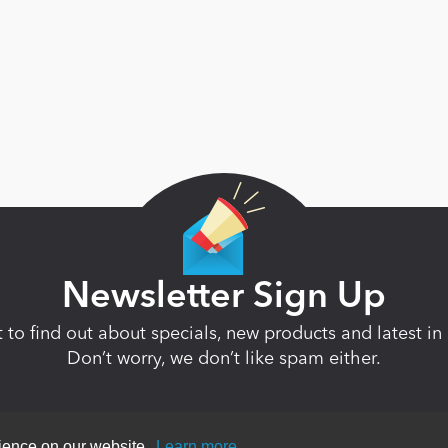
Newsletter Sign Up
st to find out about specials, new products and latest 
Don’t worry, we don’t like spam either.
rience on our website.
Learn more