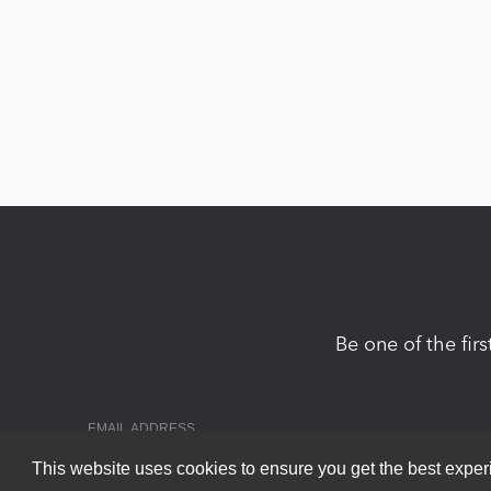
Be one of the fir
This website uses cookies to ensure you get the best expe