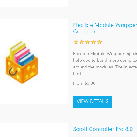
Flexible Module Wrapper 
Content)
Flexible Module Wrapper inject
help you to build more complex,
around the modules. The injecte
host.
From $0.00
Scroll Controller Pro 8.0