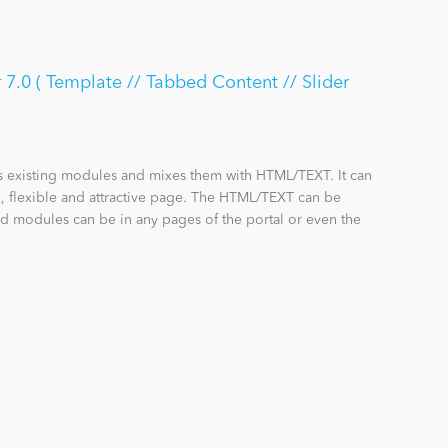
7.0 ( Template // Tabbed Content // Slider
s existing modules and mixes them with HTML/TEXT. It can
 flexible and attractive page. The HTML/TEXT can be
d modules can be in any pages of the portal or even the