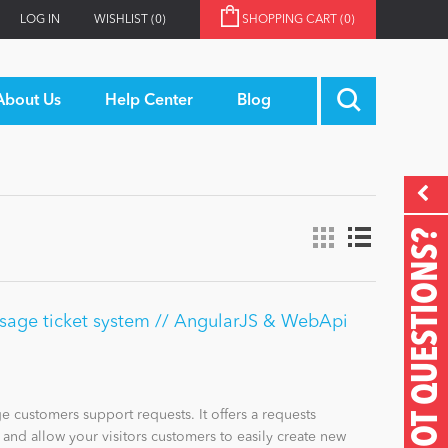
LOG IN
WISHLIST
(0)
SHOPPING CART
(0)
About Us
Help Center
Blog
GOT QUESTIONS?
sage ticket system // AngularJS & WebApi
 customers support requests. It offers a requests
nd allow your visitors customers to easily create new