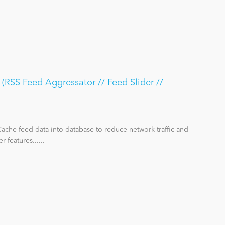
RSS Feed Aggressator // Feed Slider //
ache feed data into database to reduce network traffic and
features......