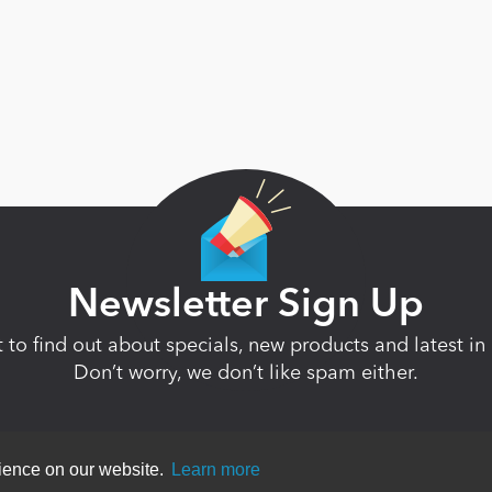
Newsletter Sign Up
st to find out about specials, new products and latest 
Don’t worry, we don’t like spam either.
rience on our website.
Learn more