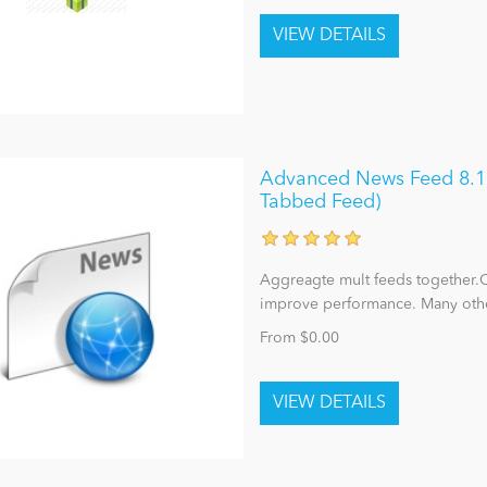
Advanced News Feed 8.1 (
Tabbed Feed)
Aggreagte mult feeds together.C
improve performance. Many other 
From $0.00