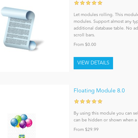
Let modules rolling. This modul
modules. Support almost any t
additional database table. No a
scroll bars.
From $0.00
Floating Module 8.0
By using this module you can se
can be hidden or shown when a 
From $29.99