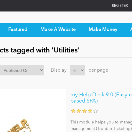
REGISTER
Featured
Make A Website
Make Money
ts tagged with 'Utilities'
Display
per page
my Help Desk 9.0 (Easy u
based SPA)
This module helps you to manage
management (Trouble Ticketing) a