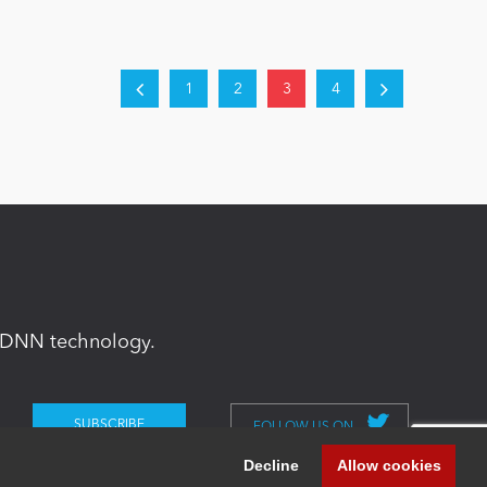
1
2
3
4
in DNN technology.
FOLLOW US ON
Decline
Allow cookies