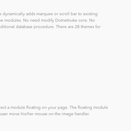
e dynamically adds marquee or scroll bar to existing
ype modules. No need modify Dotnetnuke core. No
dditional database procedure. There are 28 themes for
lect a module floating on your page. The floating module
user move his/her mouse on the image handler.