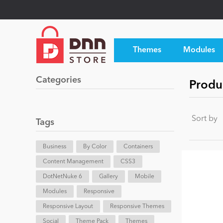
Themes
Modules
Categories
Produc
Sort by
Tags
Business
By Color
Containers
Content Management
CSS3
DotNetNuke 6
Gallery
Mobile
Modules
Responsive
Responsive Layout
Responsive Themes
Social
Theme Pack
Themes