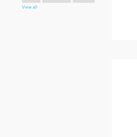
View all