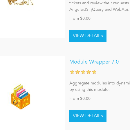
tickets and review their requests 
AngularJS, jQuery and WebApi.
From $0.00
Module Wrapper 7.0
Aggregate modules into dynamic
by using this module.
From $0.00