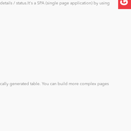
details / status.It's a SPA (single page application) by using
ally generated table. You can build more complex pages