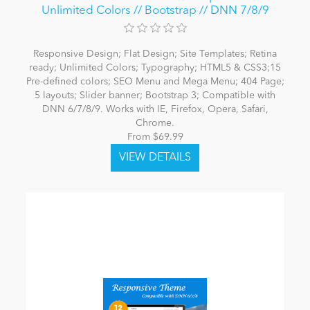
Unlimited Colors // Bootstrap // DNN 7/8/9
Responsive Design; Flat Design; Site Templates; Retina
ready; Unlimited Colors; Typography; HTML5 & CSS3;15
Pre-defined colors; SEO Menu and Mega Menu; 404 Page;
5 layouts; Slider banner; Bootstrap 3; Compatible with
DNN 6/7/8/9. Works with IE, Firefox, Opera, Safari,
Chrome.
From $69.99