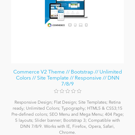
Commerce V2 Theme // Bootstrap // Unlimited
Colors // Site Template // Responsive // DNN
7/8/9
Responsive Design; Flat Design; Site Templates; Retina
ready; Unlimited Colors; Typography; HTML5 & CSS3;15
Pre-defined colors; SEO Menu and Mega Menu; 404 Page;
5 layouts; Slider banner; Bootstrap 3; Compatible with
DNN 7/8/9. Works with IE, Firefox, Opera, Safari,
Chrome.