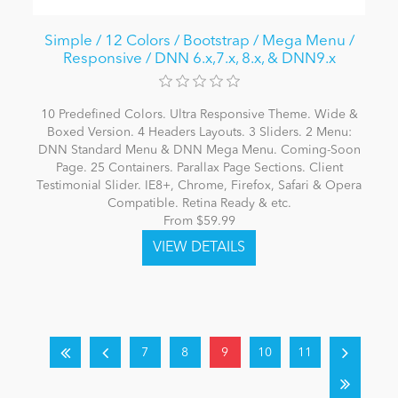
Simple / 12 Colors / Bootstrap / Mega Menu /
Responsive / DNN 6.x,7.x, 8.x, & DNN9.x
10 Predefined Colors. Ultra Responsive Theme. Wide &
Boxed Version. 4 Headers Layouts. 3 Sliders. 2 Menu:
DNN Standard Menu & DNN Mega Menu. Coming-Soon
Page. 25 Containers. Parallax Page Sections. Client
Testimonial Slider. IE8+, Chrome, Firefox, Safari & Opera
Compatible. Retina Ready & etc.
From $59.99
7
8
9
10
11