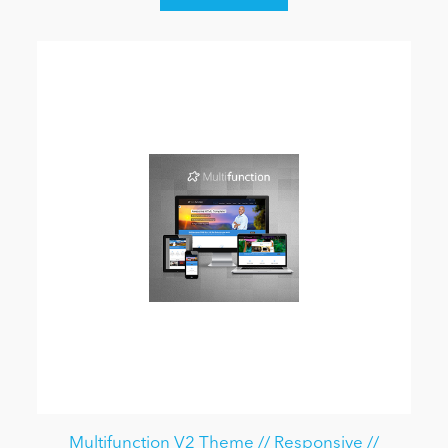
Multifunction V2 Theme // Responsive //