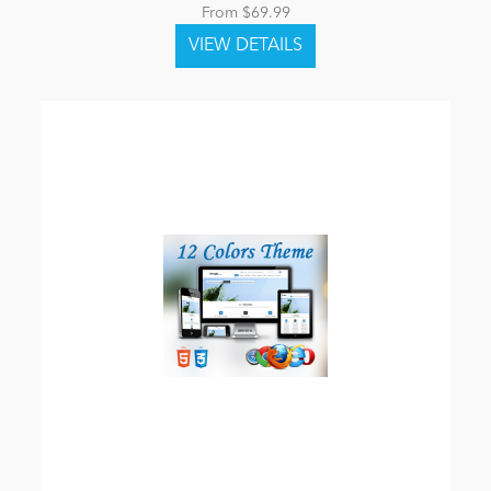
From $69.99