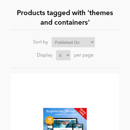
Products tagged with 'themes
News
and containers'
Sort by
Display
per page