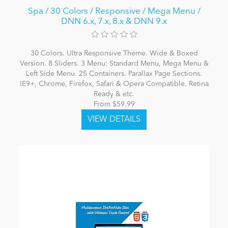
Spa / 30 Colors / Responsive / Mega Menu /
DNN 6.x, 7.x, 8.x & DNN 9.x
30 Colors. Ultra Responsive Theme. Wide & Boxed
Version. 8 Sliders. 3 Menu: Standard Menu, Mega Menu &
Left Side Menu. 25 Containers. Parallax Page Sections.
IE9+, Chrome, Firefox, Safari & Opera Compatible. Retina
Ready & etc.
From $59.99