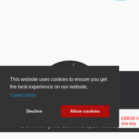
This website uses cookies to ensure you get
the best experience on our website.
Learn more
Newsletter Sign Up
Be one of the first to find out about specials, new
Decline
Allow cookies
products and latest in DNN technology.
Don’t worry, we don’t like spam either.