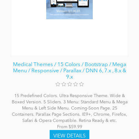
Medical Themes / 15 Colors / Bootstrap / Mega
Menu / Responsive / Parallax / DNN 6, 7.x , 8.x &
9.x
15 Predefined Colors. Ultra Responsive Theme. Wide &
Boxed Version. 5 Sliders. 3 Menu: Standard Menu & Mega
Menu & Left Side Menu. Coming-Soon Page. 25
Containers. Parallax Page Sections. IE9+, Chrome, Firefox,
Safari & Opera Compatible. Retina Ready & etc.
From $59.99