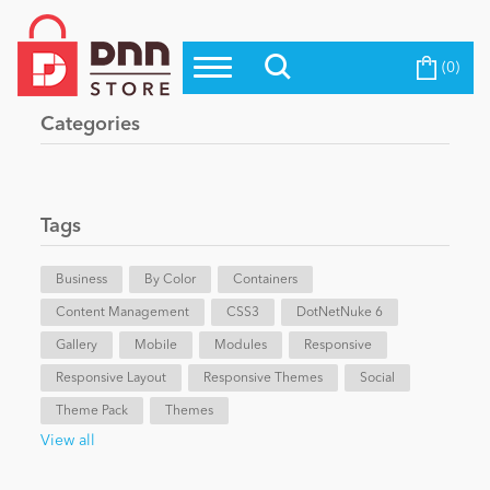
(0)
Top Modules
Become a Seller
Blog
Categories
Top Themes
Education
Top Vendors
Evoq Preferred Products
Tags
Personal/Hobby
Business
By Color
Containers
Content Management
eCommerce
CSS3
DotNetNuke 6
Gallery
Mobile
Modules
Responsive
Responsive Layout
Responsive Themes
Social
Entertainment
Theme Pack
Themes
View all
Intranet/Extranet