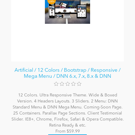
Artificial / 12 Colors / Bootstrap / Responsive /
Mega Menu / DNN 6.x, 7.x, 8.x & DNN
12 Colors. Ultra Responsive Theme. Wide & Boxed
Version. 4 Headers Layouts. 3 Sliders. 2 Menu: DNN
Standard Menu & DNN Mega Menu. Coming-Soon Page.
25 Containers. Parallax Page Sections. Client Testimonial
Slider. IE8+, Chrome, Firefox, Safari & Opera Compatible.
Retina Ready & etc.
From $59.99