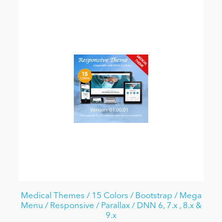
Medical Themes / 15 Colors / Bootstrap / Mega
Menu / Responsive / Parallax / DNN 6, 7.x , 8.x &
9.x