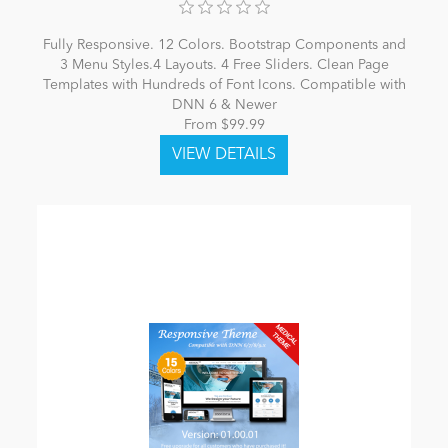
Fully Responsive. 12 Colors. Bootstrap Components and
3 Menu Styles.4 Layouts. 4 Free Sliders. Clean Page
Templates with Hundreds of Font Icons. Compatible with
DNN 6 & Newer
From $99.99