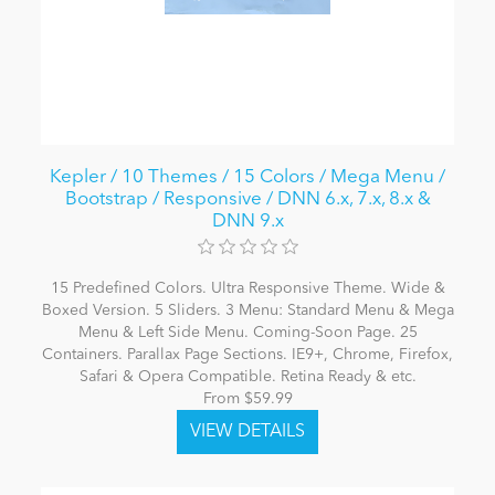
Kepler / 10 Themes / 15 Colors / Mega Menu /
Bootstrap / Responsive / DNN 6.x, 7.x, 8.x &
DNN 9.x
15 Predefined Colors. Ultra Responsive Theme. Wide &
Boxed Version. 5 Sliders. 3 Menu: Standard Menu & Mega
Menu & Left Side Menu. Coming-Soon Page. 25
Containers. Parallax Page Sections. IE9+, Chrome, Firefox,
Safari & Opera Compatible. Retina Ready & etc.
From $59.99