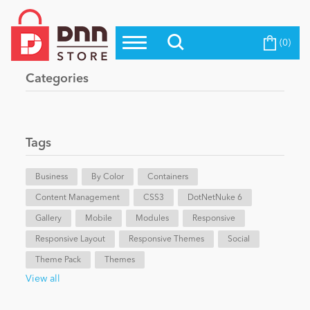
(0)
Top Modules
Become a Seller
Blog
Categories
Top Themes
Education
Top Vendors
Evoq Preferred Products
Tags
Personal/Hobby
Business
By Color
Containers
Content Management
eCommerce
CSS3
DotNetNuke 6
Gallery
Mobile
Modules
Responsive
Responsive Layout
Responsive Themes
Social
Entertainment
Theme Pack
Themes
View all
Intranet/Extranet