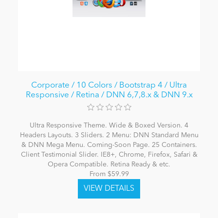
Corporate / 10 Colors / Bootstrap 4 / Ultra
Responsive / Retina / DNN 6,7,8.x & DNN 9.x
Ultra Responsive Theme. Wide & Boxed Version. 4
Headers Layouts. 3 Sliders. 2 Menu: DNN Standard Menu
& DNN Mega Menu. Coming-Soon Page. 25 Containers.
Client Testimonial Slider. IE8+, Chrome, Firefox, Safari &
Opera Compatible. Retina Ready & etc.
From $59.99