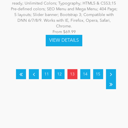
ready; Unlimited Colors; Typography; HTML5 & CSS3;15
Pre-defined colors; SEO Menu and Mega Menu; 404 Page;
5 layouts; Slider banner; Bootstrap 3; Compatible with
DNN 6/7/8/9. Works with IE, Firefox, Opera, Safari,
Chrome.
From $69.99
11
12
13
14
15