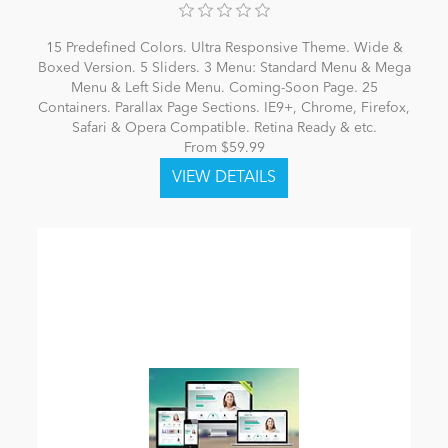
15 Predefined Colors. Ultra Responsive Theme. Wide &
Boxed Version. 5 Sliders. 3 Menu: Standard Menu & Mega
Menu & Left Side Menu. Coming-Soon Page. 25
Containers. Parallax Page Sections. IE9+, Chrome, Firefox,
Safari & Opera Compatible. Retina Ready & etc.
From $59.99