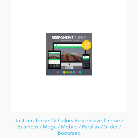
Justdnn Tense 12 Colors Responsive Theme /
Business / Mega / Mobile / Parallax / Slider /
Bootstrap