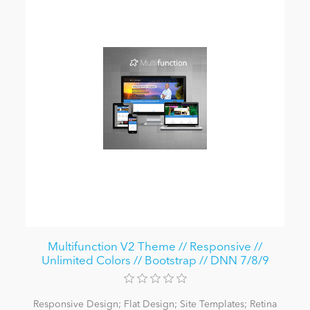
Multifunction V2 Theme // Responsive //
Unlimited Colors // Bootstrap // DNN 7/8/9
Responsive Design; Flat Design; Site Templates; Retina