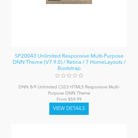
SP20043 Unlimited Responsive Multi-Purpose
DNN Theme (V7.9.0) / Retina / 7 HomeLayouts /
Bootstrap
DNN 8/9 Unlimited CSS3 HTML5 Responsive Multi-
Purpose DNN Theme
From $59.99