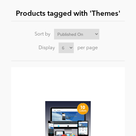
Products tagged with 'Themes'
News
Sort by
Display
per page