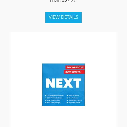
From $69.99