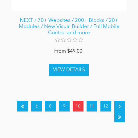
NEXT / 70+ Websites / 200+ Blocks / 20+
Modules / New Visual Builder / Full Mobile
Control and more
From $49.00
8
9
10
11
12