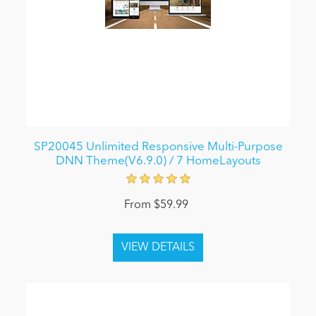
SP20045 Unlimited Responsive Multi-Purpose
DNN Theme(V6.9.0) / 7 HomeLayouts
From $59.99