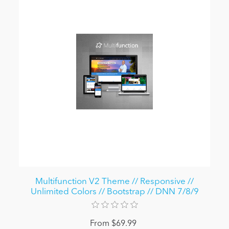
Multifunction V2 Theme // Responsive //
Unlimited Colors // Bootstrap // DNN 7/8/9
From $69.99