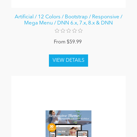
Artificial / 12 Colors / Bootstrap / Responsive /
Mega Menu / DNN 6.x, 7.x, 8.x & DNN
From $59.99