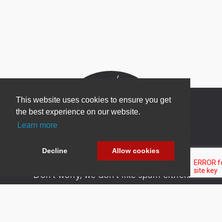
This website uses cookies to ensure you get
the best experience on our website.
Learn more
Newsletter Sign Up
Be one of the first to find out about specials, new
Decline
Allow cookies
products and latest in DNN technology.
Don’t worry, we don’t like spam either.