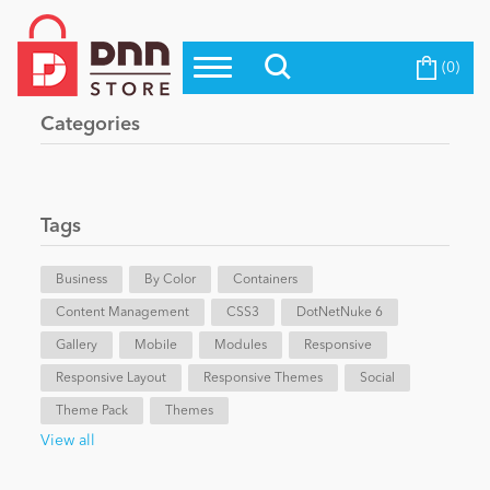
(0)
Top Modules
Become a Seller
Blog
Categories
Top Themes
Education
Top Vendors
Evoq Preferred Products
Tags
Personal/Hobby
Business
By Color
Containers
Content Management
eCommerce
CSS3
DotNetNuke 6
Gallery
Mobile
Modules
Responsive
Responsive Layout
Responsive Themes
Social
Entertainment
Theme Pack
Themes
View all
Intranet/Extranet