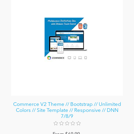
Commerce V2 Theme // Bootstrap // Unlimited
Colors // Site Template // Responsive // DNN
7/8/9