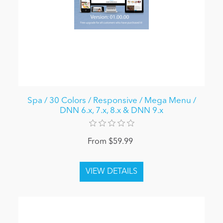
Spa / 30 Colors / Responsive / Mega Menu /
DNN 6.x, 7.x, 8.x & DNN 9.x
From $59.99