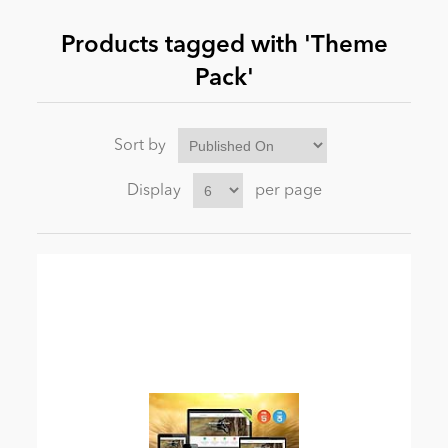
Products tagged with 'Theme
News
Pack'
Sort by
Display
per page