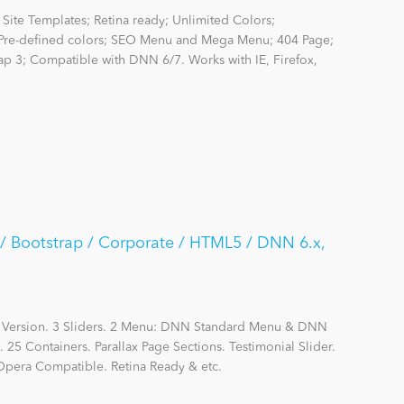
Site Templates; Retina ready; Unlimited Colors;
re-defined colors; SEO Menu and Mega Menu; 404 Page;
rap 3; Compatible with DNN 6/7. Works with IE, Firefox,
 / Bootstrap / Corporate / HTML5 / DNN 6.x,
d Version. 3 Sliders. 2 Menu: DNN Standard Menu & DNN
 Containers. Parallax Page Sections. Testimonial Slider.
 Opera Compatible. Retina Ready & etc.