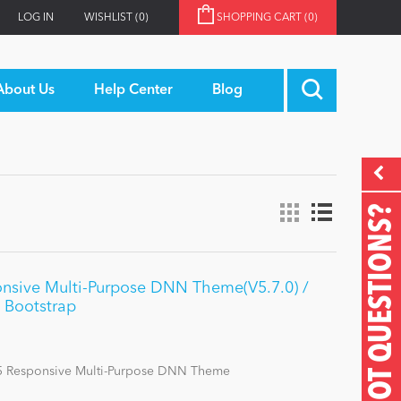
LOG IN
WISHLIST
(0)
SHOPPING CART
(0)
About Us
Help Center
Blog
GOT QUESTIONS?
nsive Multi-Purpose DNN Theme(V5.7.0) /
 Bootstrap
 Responsive Multi-Purpose DNN Theme