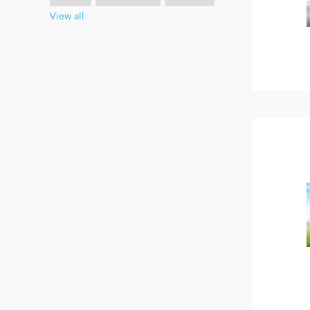
View all