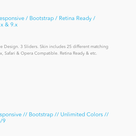
Responsive / Bootstrap / Retina Ready /
.x & 9.x
 Design. 3 Sliders. Skin includes 25 different matching
x, Safari & Opera Compatible. Retina Ready & etc.
ponsive // Bootstrap // Unlimited Colors //
8/9