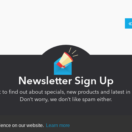
Newsletter Sign Up
st to find out about specials, new products and latest 
Don’t worry, we don’t like spam either.
rience on our website.
Learn more