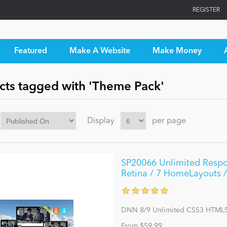
REGISTER
Featured
Make A Website
Make Money
cts tagged with 'Theme Pack'
Display
per page
SP20066 Unlimited Respo
Retina / 7 HomeLayouts /
DNN 8/9 Unlimited CSS3 HTML5
From $59.99