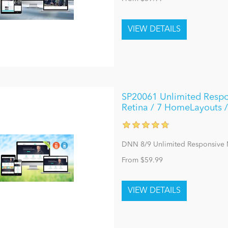
SP20061 Unlimited Respo
Retina / 7 HomeLayouts /
DNN 8/9 Unlimited Responsive
From $59.99