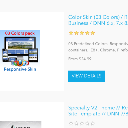
Color Skin (03 Colors) / 
Business / DNN 6.x, 7.x 8
03 Predefined Colors. Responsive
containers. IE8+, Chrome, Firefo
From $24.99
Specialty V2 Theme // Res
Site Template // DNN 7/