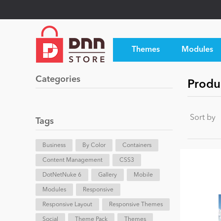
Themes
Modules
Categories
Produ
Sort by
Tags
Business
By Color
Containers
Content Management
CSS3
DotNetNuke 6
Gallery
Mobile
Modules
Responsive
Responsive Layout
Responsive Themes
Social
Theme Pack
Themes