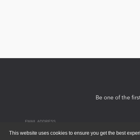
Be one of the fir
This website uses cookies to ensure you get the best expe