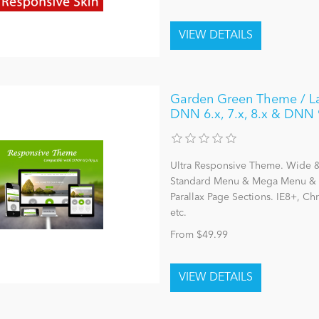
Garden Green Theme / Lat
DNN 6.x, 7.x, 8.x & DNN 
Ultra Responsive Theme. Wide & 
Standard Menu & Mega Menu & L
Parallax Page Sections. IE8+, C
etc.
From $49.99