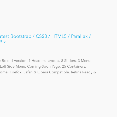
est Bootstrap / CSS3 / HTML5 / Parallax /
9.x
Boxed Version. 7 Headers Layouts. 8 Sliders. 3 Menu:
eft Side Menu. Coming-Soon Page. 25 Containers.
hrome, Firefox, Safari & Opera Compatible. Retina Ready &