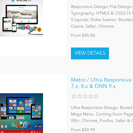
Responsive Design; Flat Design; 
Typography; HTML5 & CSS3;15 P
5 layouts; Slider banner; Bootst
Opera, Safari, Chrome.
From $95.00
Metro / Ultra Responsive
7.x, 8.x & DNN 9.x
Ultra Responsive Design. Boxe
Mega Menu. Coming-Soon Page. 25
IE8+, Chrome, Firefox, Safari &
From $59.99