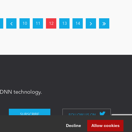
10
11
12
13
14
in DNN technology.
FOLLOW US ON
Decline
Allow cookies