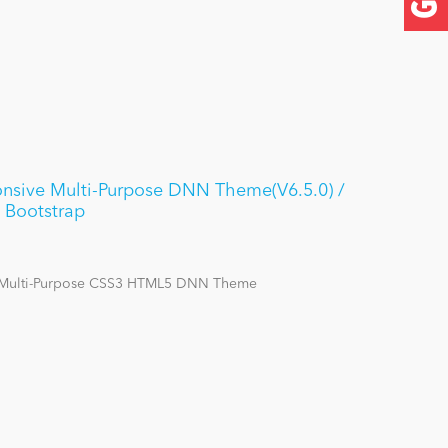
nsive Multi-Purpose DNN Theme(V6.5.0) /
 Bootstrap
 Multi-Purpose CSS3 HTML5 DNN Theme