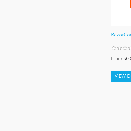
RazorCa
From $0.