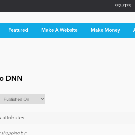
REGISTER
Featured
Make A Website
Make Money
to DNN
y attributes
y shopping by: