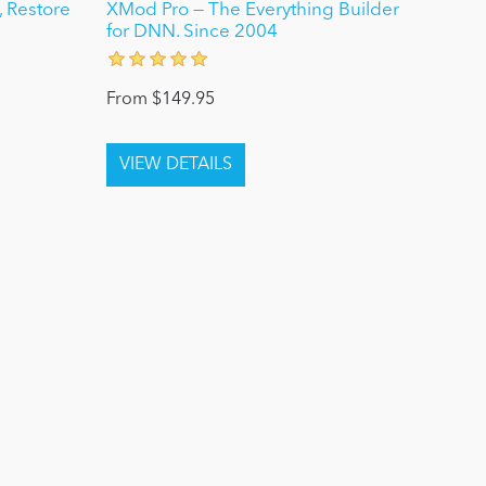
 Restore
XMod Pro — The Everything Builder
for DNN. Since 2004
From $149.95