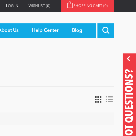
LOG IN
WISHLIST
(0)
SHOPPING CART
(0)
About Us
Help Center
Blog
GOT QUESTIONS?