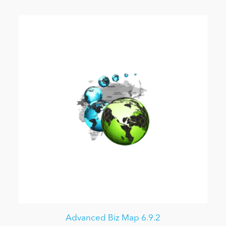
Advanced Biz Map 6.9.2