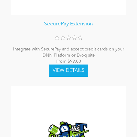
SecurePay Extension
Integrate with SecurePay and accept credit cards on your
DNN Platform or Evoq site
From $99.00