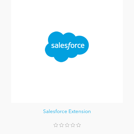
Salesforce Extension