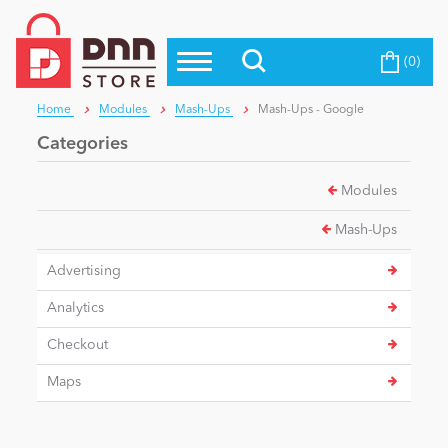
(0)
Top Modules
Become a Seller
Blog
Home
Modules
Mash-Ups
Mash-Ups - Google
Top Themes
Categories
Education
Top Vendors
Modules
Evoq Preferred Products
Personal/Hobby
Mash-Ups
Advertising
eCommerce
Analytics
Checkout
Entertainment
Maps
Intranet/Extranet