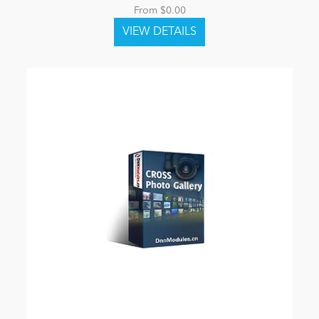
From $0.00