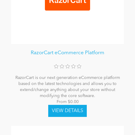
RazorCart eCommerce Platform
RazorCart is our next generation eCommerce platform
based on the latest technologies and allows you to
extend/change anything about your store without
modifying the core software.
From $0.00