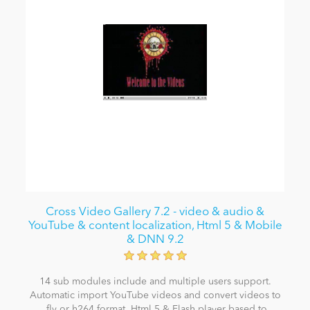
Cross Video Gallery 7.2 - video & audio &
YouTube & content localization, Html 5 & Mobile
& DNN 9.2
14 sub modules include and multiple users support.
Automatic import YouTube videos and convert videos to
.flv or h264 format. Html 5 & Flash player based to