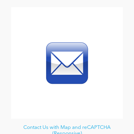
Contact Us with Map and reCAPTCHA
(Responsive)