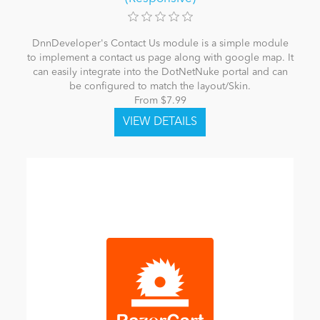
DnnDeveloper's Contact Us module is a simple module
to implement a contact us page along with google map. It
can easily integrate into the DotNetNuke portal and can
be configured to match the layout/Skin.
From $7.99