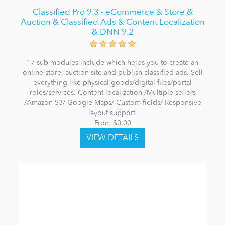
Classified Pro 9.3 - eCommerce & Store &
Auction & Classified Ads & Content Localization
& DNN 9.2
17 sub modules include which helps you to create an
online store, auction site and publish classified ads. Sell
everything like physical goods/digital files/portal
roles/services. Content localization /Multiple sellers
/Amazon S3/ Google Maps/ Custom fields/ Responsive
layout support.
From $0.00