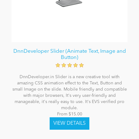
DnnDeveloper Slider (Animate Text, Image and
Button)
DnnDeveloper.in Slider is a new creative tool with
amazing CSS animation effect to the Text, Button and
small Image on the slide. Mobile friendly and compatible
with major browsers, It's very user-friendly and
manageable, it's really easy to use. It's EVS verified pro
module.
From $15.00