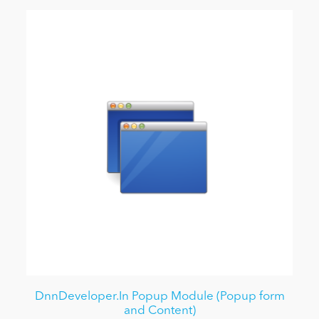
DnnDeveloper.In Popup Module (Popup form
and Content)