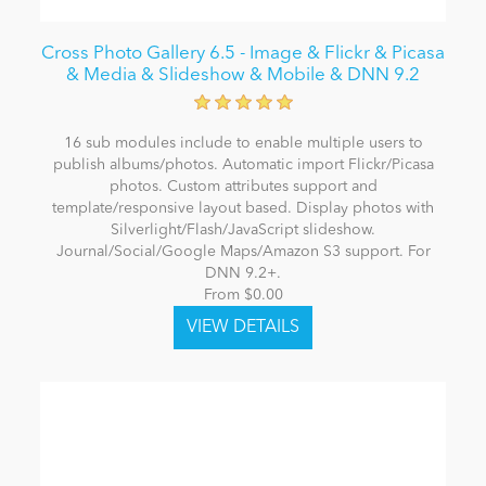
Cross Photo Gallery 6.5 - Image & Flickr & Picasa
& Media & Slideshow & Mobile & DNN 9.2
16 sub modules include to enable multiple users to
publish albums/photos. Automatic import Flickr/Picasa
photos. Custom attributes support and
template/responsive layout based. Display photos with
Silverlight/Flash/JavaScript slideshow.
Journal/Social/Google Maps/Amazon S3 support. For
DNN 9.2+.
From $0.00