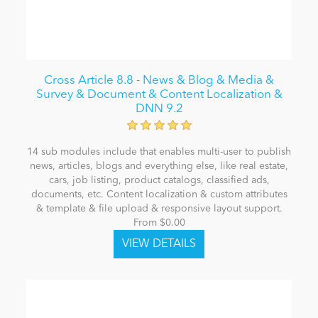
Cross Article 8.8 - News & Blog & Media &
Survey & Document & Content Localization &
DNN 9.2
14 sub modules include that enables multi-user to publish
news, articles, blogs and everything else, like real estate,
cars, job listing, product catalogs, classified ads,
documents, etc. Content localization & custom attributes
& template & file upload & responsive layout support.
From $0.00