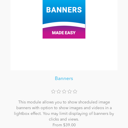
Banners
This module allows you to show shceduled image
banners with option to show images and videos in a
lightbox effect. You may limit displaying of banners by
clicks and views.
From $39.00