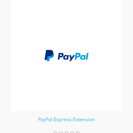
PayPal Express Extension