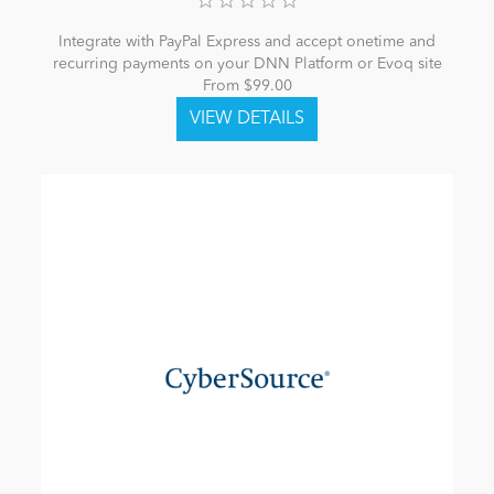
Integrate with PayPal Express and accept onetime and
recurring payments on your DNN Platform or Evoq site
From $99.00