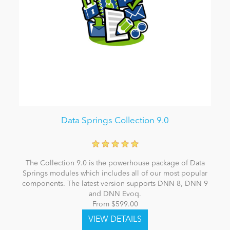
Data Springs Collection 9.0
The Collection 9.0 is the powerhouse package of Data
Springs modules which includes all of our most popular
components. The latest version supports DNN 8, DNN 9
and DNN Evoq.
From $599.00