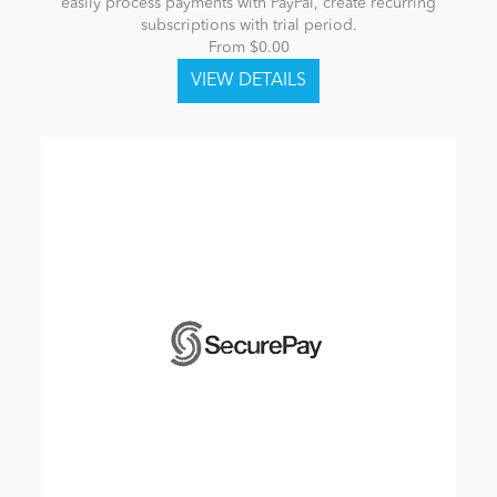
easily process payments with PayPal, create recurring
subscriptions with trial period.
From $0.00