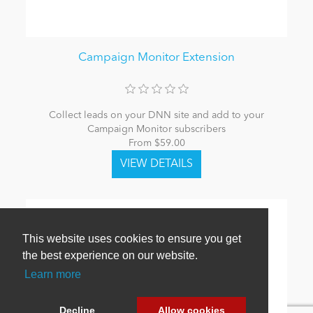
Campaign Monitor Extension
Collect leads on your DNN site and add to your
Campaign Monitor subscribers
From $59.00
This website uses cookies to ensure you get
the best experience on our website.
Learn more
Decline
Allow cookies