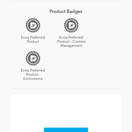
Product Badges
Evoq Preferred
Evoq Preferred
Product
Product - Content
Management
Evoq Preferred
Product -
Ecommerce