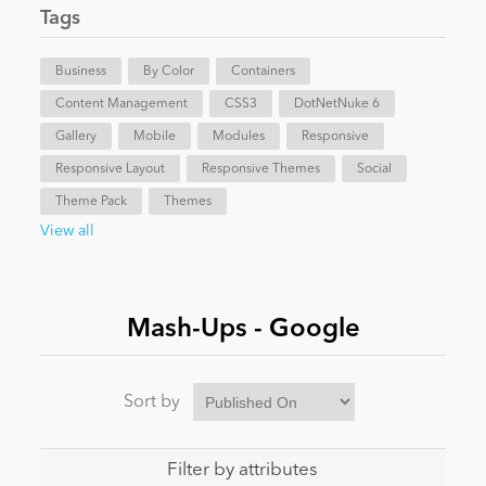
Tags
News
Business
By Color
Containers
Content Management
CSS3
DotNetNuke 6
Gallery
Mobile
Modules
Responsive
Responsive Layout
Responsive Themes
Social
Theme Pack
Themes
View all
Mash-Ups - Google
Sort by
Filter by attributes