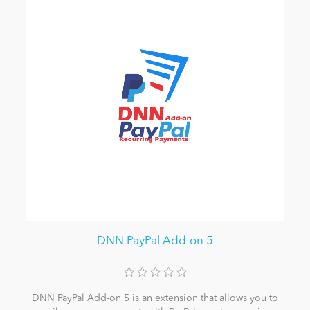
DNN PayPal Add-on 5
DNN PayPal Add-on 5 is an extension that allows you to