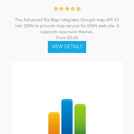
The Advanced Biz Map integrates Google map API V3
into DNN to provide map service for DNN web site. It
supports reponsive themes.
From $0.00