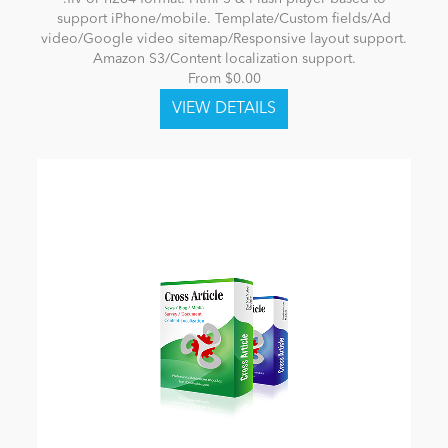
support iPhone/mobile. Template/Custom fields/Ad
video/Google video sitemap/Responsive layout support.
Amazon S3/Content localization support.
From $0.00