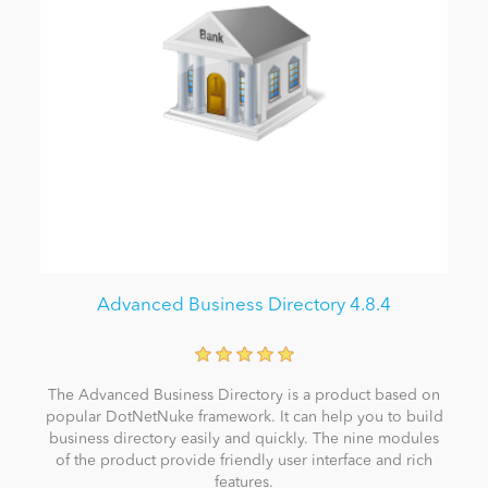
Advanced Business Directory 4.8.4
The Advanced Business Directory is a product based on
popular DotNetNuke framework. It can help you to build
business directory easily and quickly. The nine modules
of the product provide friendly user interface and rich
features.