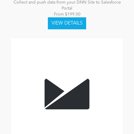
Collect and push data from your DNN Site to Salesforce
Portal
From $199.00