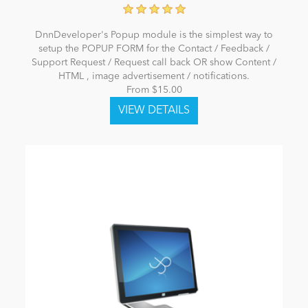
DnnDeveloper's Popup module is the simplest way to
setup the POPUP FORM for the Contact / Feedback /
Support Request / Request call back OR show Content /
HTML , image advertisement / notifications.
From $15.00