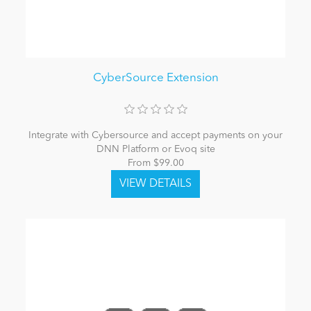
CyberSource Extension
Integrate with Cybersource and accept payments on your
DNN Platform or Evoq site
From $99.00