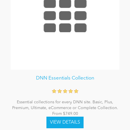
DNN Essentials Collection
Essential collections for every DNN site. Basic, Plus,
Premium, Ultimate, eCommerce or Complete Collection.
From $749.00