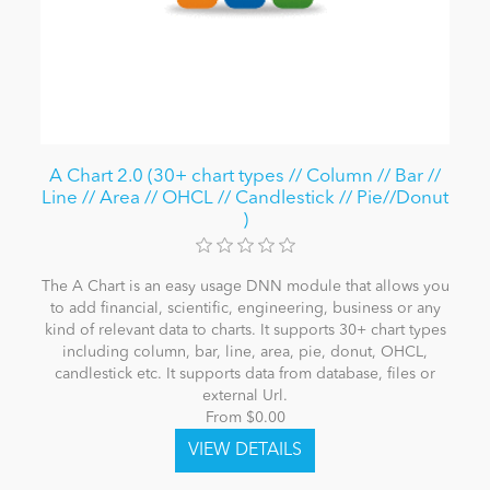
A Chart 2.0 (30+ chart types // Column // Bar //
Line // Area // OHCL // Candlestick // Pie//Donut
)
The A Chart is an easy usage DNN module that allows you
to add financial, scientific, engineering, business or any
kind of relevant data to charts. It supports 30+ chart types
including column, bar, line, area, pie, donut, OHCL,
candlestick etc. It supports data from database, files or
external Url.
From $0.00