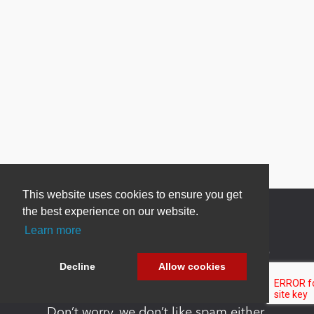
This website uses cookies to ensure you get
the best experience on our website.
Learn more
Newsletter Sign Up
Decline
Allow cookies
Be one of the first to find out about specials, new
products and latest in DNN technology.
Don’t worry, we don’t like spam either.