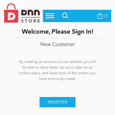
(0)
Top Modules
Become a Seller
Blog
Top Themes
Welcome, Please Sign In!
Education
Top Vendors
New Customer
Evoq Preferred Products
Personal/Hobby
By creating an account on our website you will
be able to shop faster, be up to date on an
orders status, and keep track of the orders you
eCommerce
have previously made.
Entertainment
Intranet/Extranet