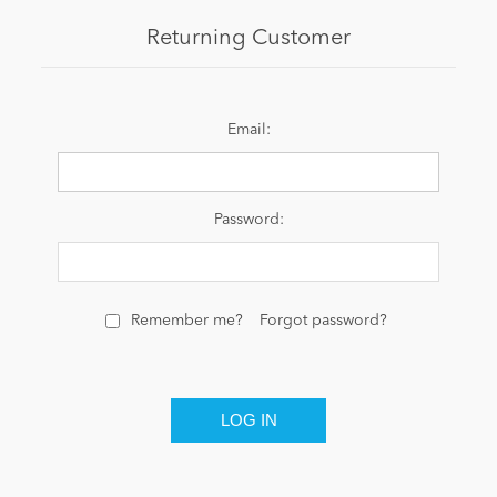
Returning Customer
News
Email:
Password:
Remember me?
Forgot password?